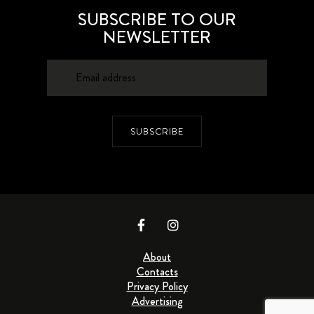
SUBSCRIBE TO OUR
NEWSLETTER
SUBSCRIBE
About
Contacts
Privacy Policy
Advertising