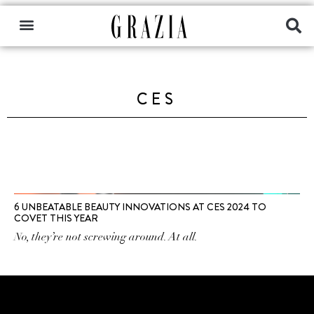
CES
6 UNBEATABLE BEAUTY INNOVATIONS AT CES 2024 TO
COVET THIS YEAR
No, they’re not screwing around. At all.