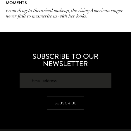
MOMENTS
From drag to theatrical makeup, the rising American singer
never fails to mesmerise us with her looks.
SUBSCRIBE TO OUR
NEWSLETTER
SUBSCRIBE