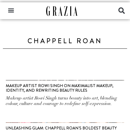
CHAPPELL ROAN
MAKEUP ARTIST ROWI SINGH ON MAXIMALIST MAKEUP,
IDENTITY, AND REWRITING BEAUTY RULES
Makeup artist Rowi Singh turns beauty into art, blending
colour, culture and courage to redefine self-expression.
UNLEASHING GLAM: CHAPPELL ROAN’S BOLDEST BEAUTY