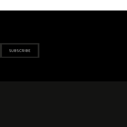
SUBSCRIBE