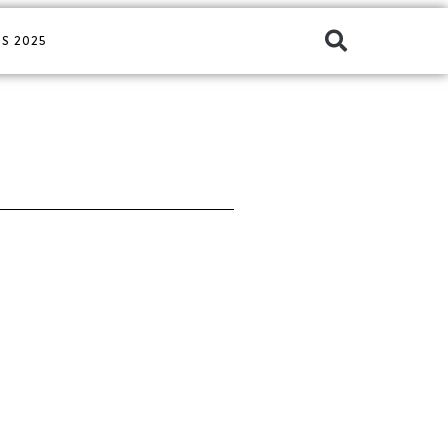
S 2025