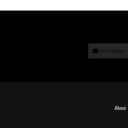
About