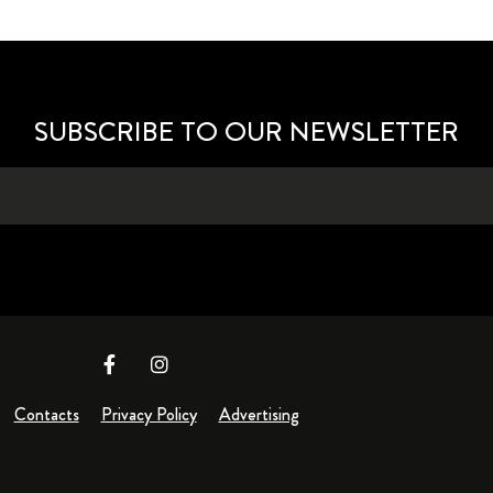
SUBSCRIBE TO OUR NEWSLETTER
Contacts
Privacy Policy
Advertising