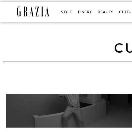
STYLE
FINERY
BEAUTY
CULTU
C