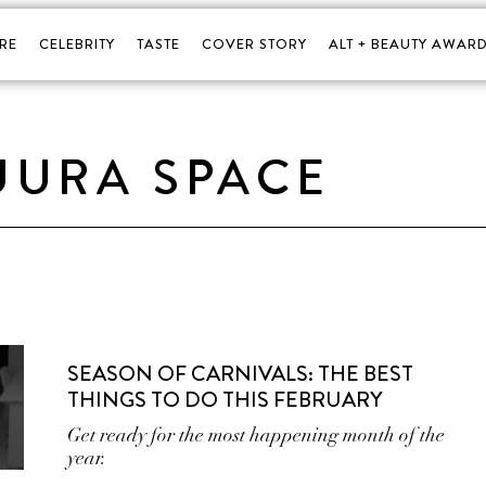
RE
CELEBRITY
TASTE
COVER STORY
ALT + BEAUTY AWARD
UURA SPACE
SEASON OF CARNIVALS: THE BEST
THINGS TO DO THIS FEBRUARY
Get ready for the most happening month of the
year.