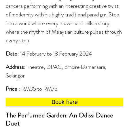
dancers performing with an interesting creative twist
of modernity within a highly traditional paradigm. Step
into a world where every movement tells a story,
where the rhythm of Malaysian culture pulses through
every step.
Date
: 14 February to 18 February 2024
Address
: Theatre, DPAC, Empire Damansara,
Selangor
Price
: RM35 to RM75
Book here
The Perfumed Garden: An Odissi Dance
Duet