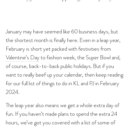
January may have seemed like 60 business days, but
the shortest month is finally here. Even in a leap year,
February is short yet packed with festivities from
Valentine’s Day
to fashion week, the Super Bowl and,
of course, back-to-back public holidays. But if you
want to really beef up your calendar, then keep reading
for our full list of things to do in KL and PJ in February
2024.
The leap year also means we get a whole extra day of
fun. If you haven’t made plans to spend the extra 24
hours, we’ve got you covered with a list of some of