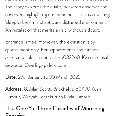
The story explores the duality between observer and
observed, highlighting our common status as unwitting
‘sleepwalkers’ in a chaotic and disturbed environment.
An installation that merits a visit, without a doubt.
Entrance is free. However, the exhibition is by
appointment only. For appointments and further
assistance, please contact +60322601106 or e-mail
siewboon@weiling-gallery.com
Date
: 27th January to 30 March 2023
Address
: 8, Jalan Scott, Brickfields, 50470 Kuala
Lumpur, Wilayah Persekutuan Kuala Lumpur.
Hsu Che-Yu: Three Episodes of Mourning
Exercise