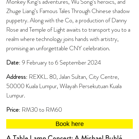
Monkey King’s adventures, Wu Song’s heroics, and
Zhuge Liang’s Famous Tales Through Chinese shadow
puppetry. Along with the Co, a production of Danny
Rose and Temple of Light awaits to transport you to a
realm where technology joins hands with artistry,
promising an unforgettable CNY celebration.
Date
: 9 February to 6 September 2024
Address
: REXKL. 80, Jalan Sultan, City Centre,
50000 Kuala Lumpur, Wilayah Persekutuan Kuala
Lumpur.
Price
: RM30 to RM60
Book here
A Table Lamp Concert: A Michael Bublé