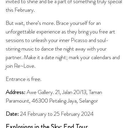
invited to shine and be a part of something truly special
this February.
But wait, there’s more. Brace yourself for an
unforgettable experience as they bring you free art
sessions to unleash your inner Picasso and soul-
stirring music to dance the night away with your
partner. Make it a date night; mark your calendars and
join Re~Love.
Entrance is free.
Address:
Awe Gallery. 21, Jalan 20/13, Taman
Paramount, 46300 Petaling Jaya, Selangor
Date:
24 February to 25 February 2024
Explosions in the Sky: End Tour