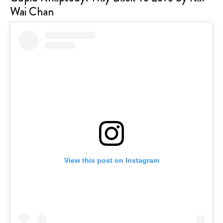
Wai Chan
View this post on Instagram