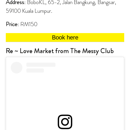
Address
: BoboKL, 65-2, Jalan Bangkung, Bangsar,
59100 Kuala Lumpur.
Price
: RM150
Book here
Re ~ Love Market from The Messy Club