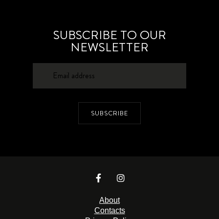
SUBSCRIBE TO OUR
NEWSLETTER
SUBSCRIBE
About
Contacts