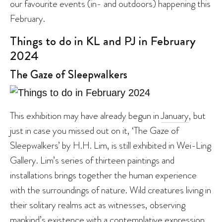
our favourite events (in- and outdoors) happening this
February.
Things to do in KL and PJ in February
2024
The Gaze of Sleepwalkers
This exhibition may have already begun in
January
, but
just in case you missed out on it, ‘The Gaze of
Sleepwalkers’ by H.H. Lim, is still exhibited in Wei-Ling
Gallery. Lim’s series of thirteen paintings and
installations brings together the human experience
with the surroundings of nature. Wild creatures living in
their solitary realms act as witnesses, observing
mankind’s existence with a contemplative expression.