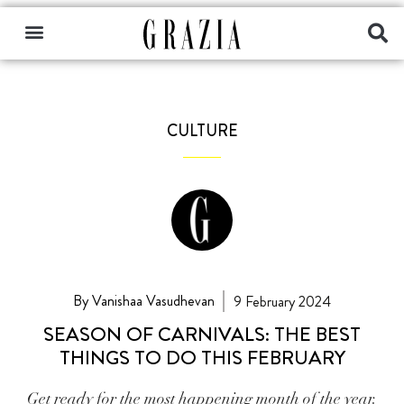
CULTURE
By Vanishaa Vasudhevan
9 February 2024
SEASON OF CARNIVALS: THE BEST
THINGS TO DO THIS FEBRUARY
Get ready for the most happening month of the year.