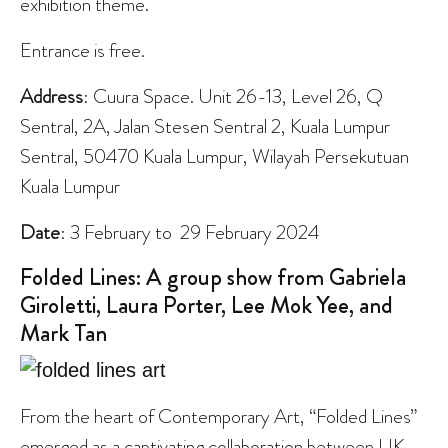
exhibition theme.
Entrance is free.
Address
: Cuura Space. Unit 26-13, Level 26, Q
Sentral, 2A, Jalan Stesen Sentral 2, Kuala Lumpur
Sentral, 50470 Kuala Lumpur, Wilayah Persekutuan
Kuala Lumpur
Date
: 3 February to 29 February 2024
Folded Lines: A group show from Gabriela
Giroletti, Laura Porter, Lee Mok Yee, and
Mark Tan
From the heart of Contemporary Art, “Folded Lines”
emerged as a captivating collaboration between UK-