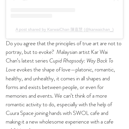
A post shared by KarwaiChan 陳嘉慧 (@karwaichan_)
Do you agree that the principles of true art are not to
portray, but to evoke? Malaysian artist Kar Wai
Chan’s latest series
Cupid Rhapsody: Way Back To
Love
evokes the shape of love—platonic, romantic,
healthy, and unhealthy, it comes in all shapes and
forms and exists between people, or even for
memories and events. We can’t think of a more
romantic activity to do, especially with the help of
Cuura Space joining hands with SWOL cafe and
making it a new wholesome experience with a cafe