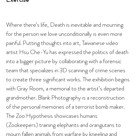
Where there’s life, Death is inevitable and mourning
for the person we love unconditionally is even more
painful. Putting thoughts into art, Taiwanese video
artist Hsu Che-Yu has expressed the politics of death
into a bigger picture by collaborating with a forensic
team that specializes in 3D scanning of crime scenes
to create three significant works. The exhibition begins
with Gray Room, a memorial to the artist’s departed
grandmother. Blank Photography is a reconstruction
of the personal memories of a terrorist bomb maker.
The Zoo Hypothesis showcases humans
(Zookeepers) training elephants and orangutans to
mourn fallen animals from warfare by kneeling and