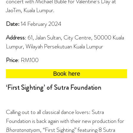
concert with Michael Bublé for Valentine’s Day at
JaoTim, Kuala Lumpur.
Date:
14 February 2024
Address
: 61, Jalan Sultan, City Centre, 50000 Kuala
Lumpur, Wilayah Persekutuan Kuala Lumpur
Price
: RM100
Book here
‘First Sighting’ of Sutra Foundation
Calling out to all classical dance lovers: Sutra
Foundation is back again with their new production for
Bharatanatyam
, “First Sighting” featuring 8 Sutra