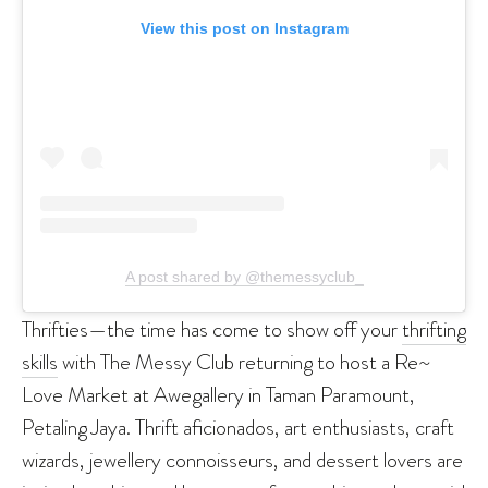
View this post on Instagram
A post shared by @themessyclub_
Thrifties—the time has come to show off your
thrifting
skills
with The Messy Club returning to host a Re~
Love Market at Awegallery in Taman Paramount,
Petaling Jaya. Thrift aficionados, art enthusiasts, craft
wizards, jewellery connoisseurs, and dessert lovers are