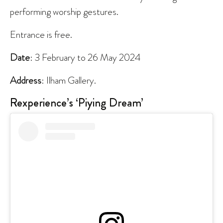
performing worship gestures.
Entrance is free.
Date
: 3 February to 26 May 2024
Address
: Ilham Gallery.
Rexperience’s ‘Piying Dream’