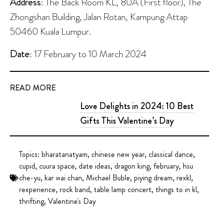
Address
: The Back Room KL, 80A (First floor), The
Zhongshan Building, Jalan Rotan, Kampung Attap
50460 Kuala Lumpur.
Date
: 17 February to 10 March 2024
READ MORE
Love Delights in 2024: 10 Best
Gifts This Valentine’s Day
Topics:
bharatanatyam
,
chinese new year
,
classical dance
,
cupid
,
cuura space
,
date ideas
,
dragon king
,
february
,
hsu
che-yu
,
kar wai chan
,
Michael Buble
,
piying dream
,
rexkl
,
rexperience
,
rock band
,
table lamp concert
,
things to in kl
,
thrifting
,
Valentine's Day