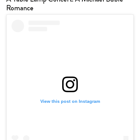
Romance
View this post on Instagram