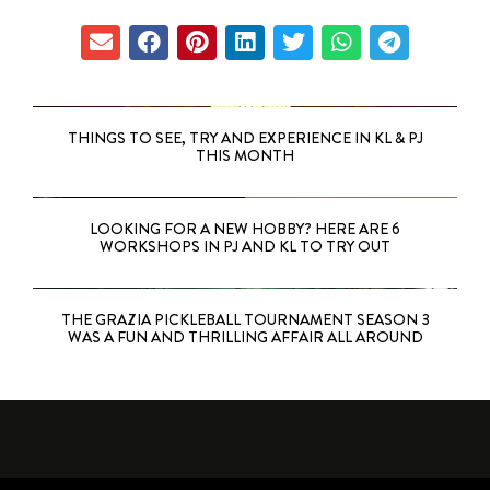
THINGS TO SEE, TRY AND EXPERIENCE IN KL & PJ
THIS MONTH
LOOKING FOR A NEW HOBBY? HERE ARE 6
WORKSHOPS IN PJ AND KL TO TRY OUT
THE GRAZIA PICKLEBALL TOURNAMENT SEASON 3
WAS A FUN AND THRILLING AFFAIR ALL AROUND