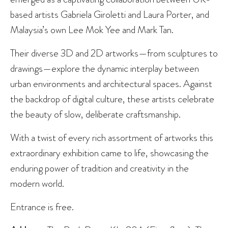
based artists Gabriela Giroletti and Laura Porter, and
Malaysia’s own Lee Mok Yee and Mark Tan.
Their diverse 3D and 2D artworks—from sculptures to
drawings—explore the dynamic interplay between
urban environments and architectural spaces. Against
the backdrop of digital culture, these artists celebrate
the beauty of slow, deliberate craftsmanship.
With a twist of every rich assortment of artworks this
extraordinary exhibition came to life, showcasing the
enduring power of tradition and creativity in the
modern world.
Entrance is free.