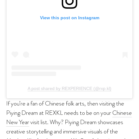
View this post on Instagram
A post shared by REXPERIENCE (@rxp.kl)
If you’re a fan of Chinese folk arts, then visiting the
Piying Dream at REXKL needs to be on your
Chinese
New Year
visit list. Why? Piying Dream showcases
creative storytelling and immersive visuals of the