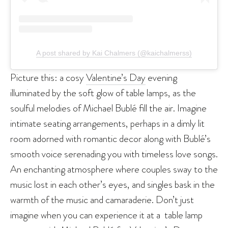
A post shared by Kai Chalmers (@kaichalmerss)
Picture this: a cosy
Valentine’s Day
evening
illuminated by the soft glow of table lamps, as the
soulful melodies of Michael Bublé fill the air. Imagine
intimate seating arrangements, perhaps in a dimly lit
room adorned with romantic decor along with Bublé’s
smooth voice serenading you with timeless love songs.
An enchanting atmosphere where couples sway to the
music lost in each other’s eyes, and singles bask in the
warmth of the music and camaraderie. Don’t just
imagine when you can experience it at a table lamp