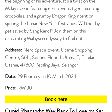
the beginning of his adventure. It’s a twist on the
Malay classic featuring mischievous tigers, cunning
crocodiles, and a grumpy Dragon King intent on
spoiling the
Lunar New Year
festivities. Will the day
get saved by Sang Kancil? Join them on this
exhilarating Malaysian odyssey to find out.
Address:
Nero Space Event. Utama Shopping
Centre, S611, Second Floor, 1 Utama E, Bandar
Utama, 47800 Petaling Jaya, Selangor
Date:
29 February to 10 March 2024
Price:
RM130
Book here
Cupid Rhapsody: Way Back To Love by Kar