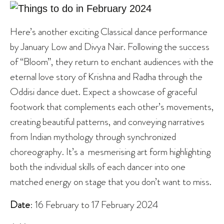
Here’s another exciting Classical dance performance
by January Low and Divya Nair. Following the success
of “Bloom”, they return to enchant audiences with the
eternal love story of Krishna and Radha through the
Oddisi dance duet. Expect a showcase of graceful
footwork that complements each other’s movements,
creating beautiful patterns, and conveying narratives
from Indian mythology through synchronized
choreography. It’s a mesmerising art form highlighting
both the individual skills of each dancer into one
matched energy on stage that you don’t want to miss.
Date
: 16 February to 17 February 2024