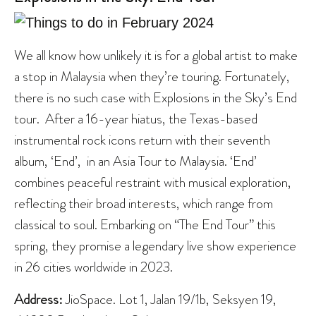
We all know how unlikely it is for a global artist to make
a stop in Malaysia when they’re touring. Fortunately,
there is no such case with Explosions in the Sky’s End
tour. After a 16-year hiatus, the Texas-based
instrumental rock icons return with their seventh
album, ‘End’, in an Asia Tour to Malaysia. ‘End’
combines peaceful restraint with musical exploration,
reflecting their broad interests, which range from
classical to soul. Embarking on “The End Tour” this
spring, they promise a legendary live show experience
in 26 cities worldwide in 2023.
Address:
JioSpace. Lot 1, Jalan 19/1b, Seksyen 19,