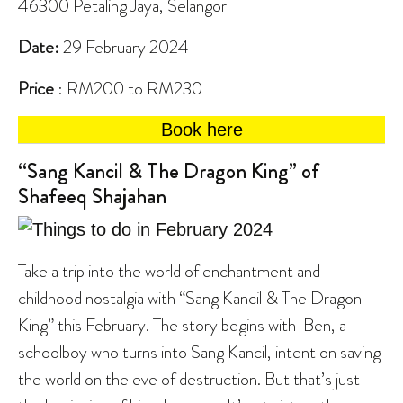
46300 Petaling Jaya, Selangor
Date:
29 February 2024
Price
: RM200 to RM230
Book here
“Sang Kancil & The Dragon King” of
Shafeeq Shajahan
Take a trip into the world of enchantment and
childhood nostalgia with “Sang Kancil & The Dragon
King” this February. The story begins with Ben, a
schoolboy who turns into Sang Kancil, intent on saving
the world on the eve of destruction. But that’s just