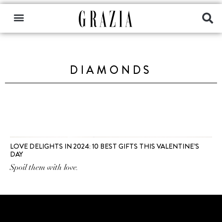
DIAMONDS
LOVE DELIGHTS IN 2024: 10 BEST GIFTS THIS VALENTINE’S
DAY
Spoil them with love.