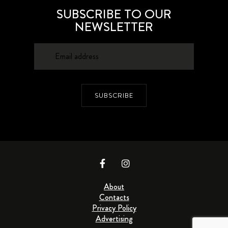
SUBSCRIBE TO OUR
NEWSLETTER
SUBSCRIBE
About
Contacts
Privacy Policy
Advertising