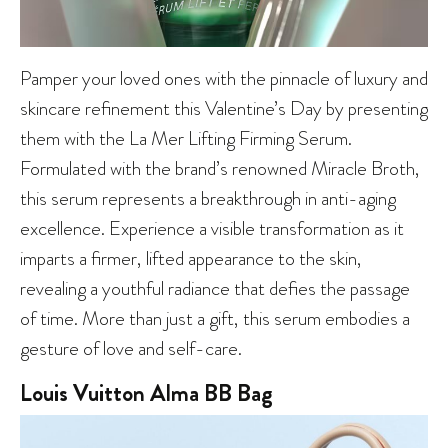
Pamper your loved ones with the pinnacle of luxury and
skincare refinement this Valentine’s Day by presenting
them with the La Mer Lifting Firming Serum.
Formulated with the brand’s renowned Miracle Broth,
this serum represents a breakthrough in anti-aging
excellence. Experience a visible transformation as it
imparts a firmer, lifted appearance to the skin,
revealing a youthful radiance that defies the passage
of time. More than just a gift, this serum embodies a
gesture of love and self-care.
Louis Vuitton Alma BB Bag