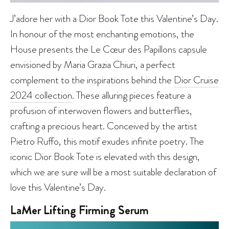
J’adore her with a Dior Book Tote this Valentine’s Day.
In honour of the most enchanting emotions, the
House presents the Le Cœur des Papillons capsule
envisioned by Maria Grazia Chiuri, a perfect
complement to the inspirations behind the
Dior Cruise
2024 collection
. These alluring pieces feature a
profusion of interwoven flowers and butterflies,
crafting a precious heart. Conceived by the artist
Pietro Ruffo, this motif exudes infinite poetry. The
iconic Dior Book Tote is elevated with this design,
which we are sure will be a most suitable declaration of
love this Valentine’s Day.
LaMer Lifting Firming Serum