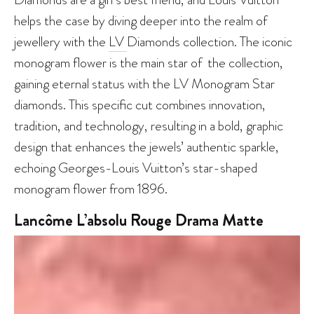
helps the case by diving deeper into the realm of
jewellery with the
LV
Diamonds collection. The iconic
monogram flower is the main star of the collection,
gaining eternal status with the LV Monogram Star
diamonds. This specific cut combines innovation,
tradition, and technology, resulting in a bold, graphic
design that enhances the jewels’ authentic sparkle,
echoing Georges-Louis Vuitton’s star-shaped
monogram flower from 1896.
Lancôme L’absolu Rouge Drama Matte