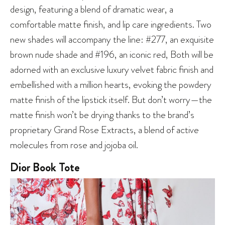
design, featuring a blend of dramatic wear, a
comfortable matte finish, and lip care ingredients. Two
new shades will accompany the line: #277, an exquisite
brown nude shade and #196, an iconic red, Both will be
adorned with an exclusive luxury velvet fabric finish and
embellished with a million hearts, evoking the powdery
matte finish of the lipstick itself. But don’t worry—the
matte finish won’t be drying thanks to the brand’s
proprietary Grand Rose Extracts, a blend of active
molecules from rose and jojoba oil.
Dior Book Tote