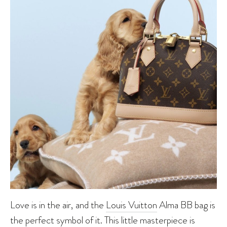
Love is in the air, and the
Louis Vuitton
Alma BB bag is
the perfect symbol of it. This little masterpiece is