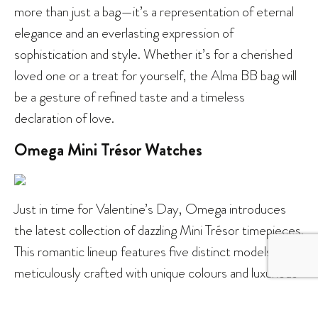
more than just a bag—it’s a representation of eternal
elegance and an everlasting expression of
sophistication and style. Whether it’s for a cherished
loved one or a treat for yourself, the Alma BB bag will
be a gesture of refined taste and a timeless
declaration of love.
Omega Mini Trésor Watches
Just in time for Valentine’s Day, Omega introduces
the latest collection of dazzling Mini Trésor timepieces.
This romantic lineup features five distinct models, each
meticulously crafted with unique colours and luxurious
materials. Notably, each Mini Trésor watch boasts a
one-of-a-kind strap adorned with captivating