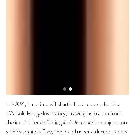
In 2024, Lancôme will chart a fresh course for the
L’Absolu Rouge love story, drawing inspiration from
the iconic French fabric,
pied-de-poule
. In conjunction
with Valentine’s Day, the brand unveils a luxurious new