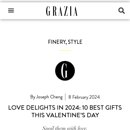
FINERY
,
STYLE
By Joseph Cheng
8 February 2024
LOVE DELIGHTS IN 2024: 10 BEST GIFTS
THIS VALENTINE’S DAY
Spoil them with love.