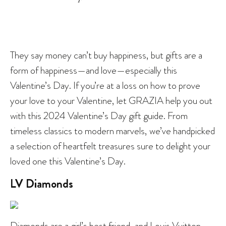
They say money can’t buy happiness, but gifts are a
form of happiness—and love—especially this
Valentine’s Day. If you’re at a loss on how to prove
your love to your Valentine, let GRAZIA help you out
with this 2024 Valentine’s Day gift guide. From
timeless classics to modern marvels, we’ve handpicked
a selection of heartfelt treasures sure to delight your
loved one this Valentine’s Day.
LV Diamonds
Diamonds are a girl’s best friend, and Louis Vuitton