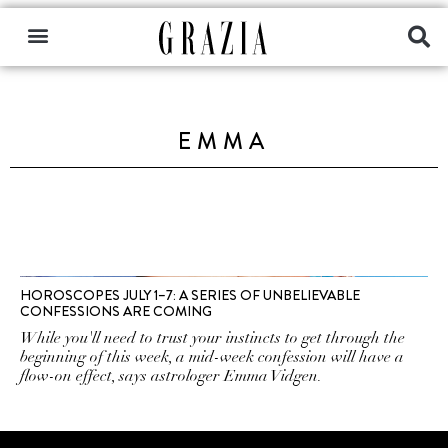
EMMA
HOROSCOPES JULY 1–7: A SERIES OF UNBELIEVABLE
CONFESSIONS ARE COMING
While you'll need to trust your instincts to get through the
beginning of this week, a mid-week confession will have a
flow-on effect, says astrologer Emma Vidgen.