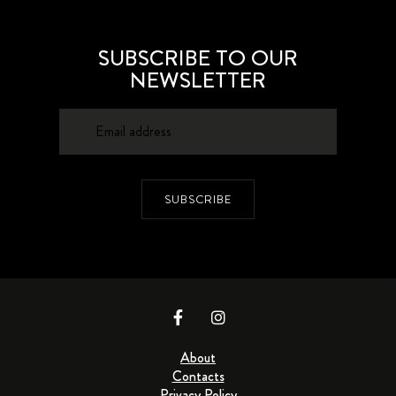
SUBSCRIBE TO OUR
NEWSLETTER
SUBSCRIBE
About
Contacts
Privacy Policy