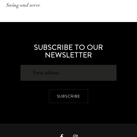
Swing and serve.
SUBSCRIBE TO OUR
NEWSLETTER
SUBSCRIBE