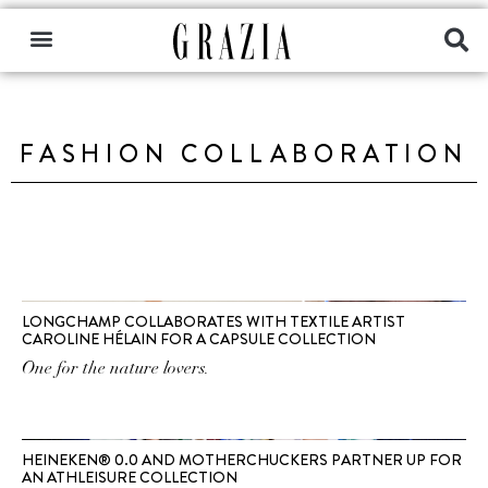
FASHION COLLABORATION
LONGCHAMP COLLABORATES WITH TEXTILE ARTIST
CAROLINE HÉLAIN FOR A CAPSULE COLLECTION
One for the nature lovers.
HEINEKEN® 0.0 AND MOTHERCHUCKERS PARTNER UP FOR
AN ATHLEISURE COLLECTION