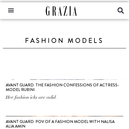
FASHION MODELS
AVANT GUARD: THE FASHION CONFESSIONS OF ACTRESS-
MODEL RUBINI
Her fashion icks are valid.
AVANT GUARD: POV OF A FASHION MODEL WITH NALISA
ALIA AMIN