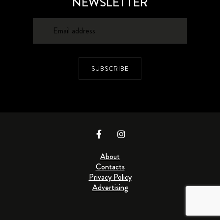
NEWSLETTER
SUBSCRIBE
About
Contacts
Privacy Policy
Advertising