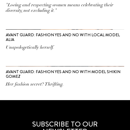
"Loving and respecting women means celebrating their
diversity, not excluding it."
AVANT GUARD: FASHION YES AND NO WITH LOCAL MODEL
ALIA
Unapologetically herself.
AVANT GUARD: FASHION YES AND NO WITH MODEL SHIKIN
GOMEZ
Her fashion secret? Thrifting.
SUBSCRIBE TO OUR