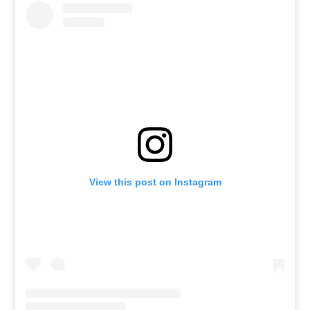
View this post on Instagram