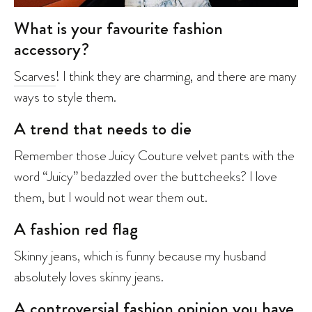
What is your favourite fashion
accessory?
Scarves
! I think they are charming, and there are many
ways to style them.
A trend that needs to die
Remember those Juicy Couture velvet pants with the
word “Juicy” bedazzled over the buttcheeks? I love
them, but I would not wear them out.
A fashion red flag
Skinny jeans, which is funny because my husband
absolutely loves skinny jeans.
A controversial fashion opinion you have