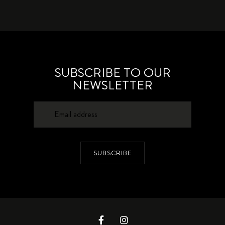
SUBSCRIBE TO OUR
NEWSLETTER
SUBSCRIBE