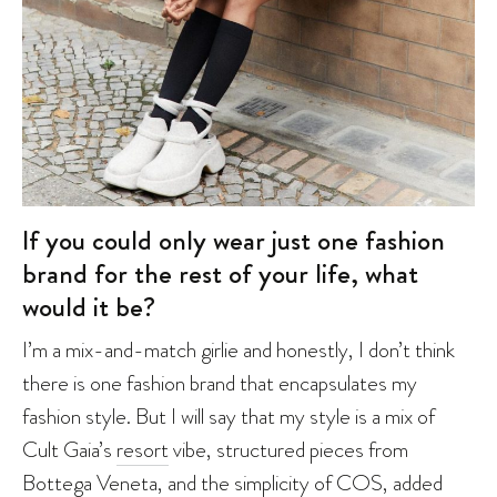
If you could only wear just one fashion
brand for the rest of your life, what
would it be?
I’m a mix-and-match girlie and honestly, I don’t think
there is one fashion brand that encapsulates my
fashion style. But I will say that my style is a mix of
Cult Gaia’s
resort
vibe, structured pieces from
Bottega Veneta
, and the simplicity of
COS
, added