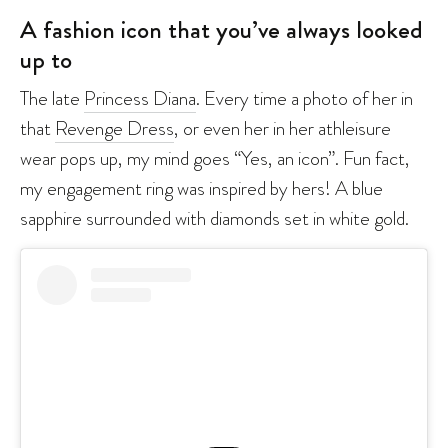
A fashion icon that you’ve always looked
up to
The late
Princess Diana
. Every time a photo of her in
that
Revenge Dress
, or even her in her athleisure
wear pops up, my mind goes “Yes, an icon”. Fun fact,
my engagement ring was inspired by hers! A blue
sapphire surrounded with diamonds set in white gold.