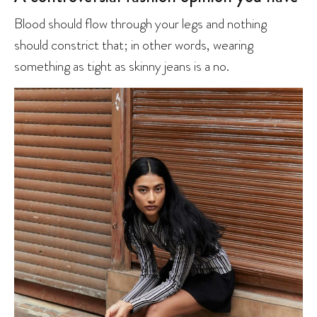
Blood should flow through your legs and nothing
should constrict that; in other words, wearing
something as tight as skinny jeans is a no.