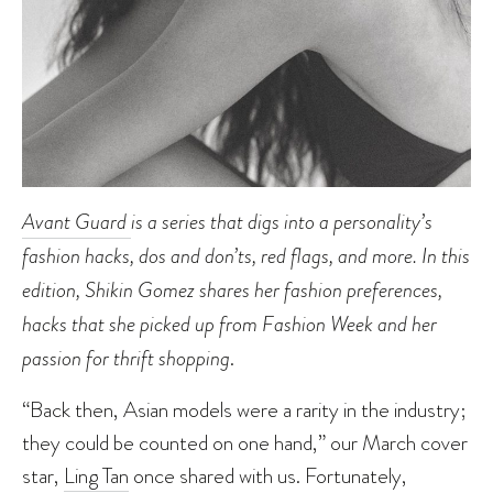
Avant Guard
is a series that digs into a personality’s
fashion hacks, dos and don’ts, red flags, and more. In this
edition, Shikin Gomez shares her fashion preferences,
hacks that she picked up from Fashion Week and her
passion for thrift shopping
.
“Back then, Asian models were a rarity in the industry;
they could be counted on one hand,” our March cover
star,
Ling Tan
once shared with us. Fortunately,