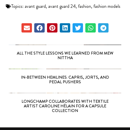
Topics:
avant guard
,
avant guard 24
,
fashion
,
fashion models
ALL THE STYLE LESSONS WE LEARNED FROM MEW
NITTHA
IN-BETWEEN HEMLINES: CAPRIS, JORTS, AND
PEDAL PUSHERS
LONGCHAMP COLLABORATES WITH TEXTILE
ARTIST CAROLINE HÉLAIN FOR A CAPSULE
COLLECTION