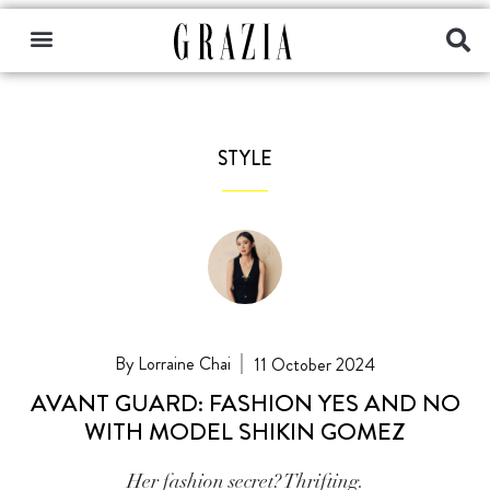
STYLE
Lorraine Chai
11 October 2024
AVANT GUARD: FASHION YES AND NO
WITH MODEL SHIKIN GOMEZ
Her fashion secret? Thrifting.