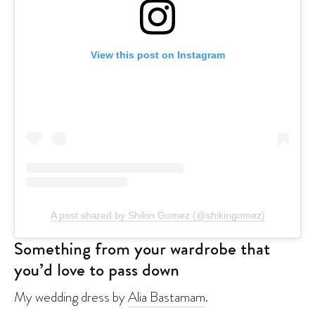
View this post on Instagram
A post shared by Shikin Gomez (@shikingomez)
Something from your wardrobe that
you’d love to pass down
My wedding dress by
Alia Bastamam
.