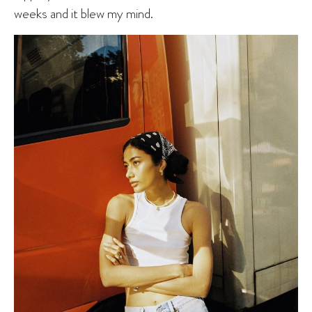
weeks and it blew my mind.