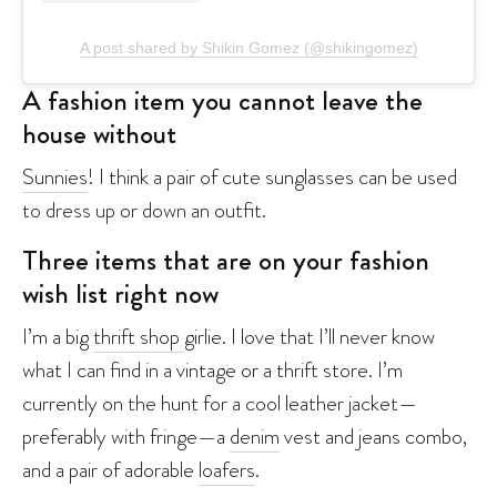
A post shared by Shikin Gomez (@shikingomez)
A fashion item you cannot leave the
house without
Sunnies
! I think a pair of cute sunglasses can be used
to dress up or down an outfit.
Three items that are on your fashion
wish list right now
I’m a big
thrift shop
girlie. I love that I’ll never know
what I can find in a vintage or a thrift store. I’m
currently on the hunt for a cool leather jacket—
preferably with fringe—a
denim
vest and jeans combo,
and a pair of adorable
loafers
.