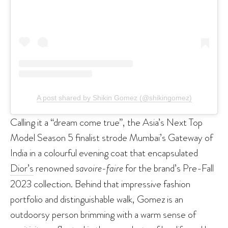
A post shared by Shikin Gomez (@shikingomez)
Calling it a “dream come true”, the Asia’s Next Top
Model Season 5 finalist strode Mumbai’s Gateway of
India in a colourful evening coat that encapsulated
Dior’s
renowned
savoire-faire
for the brand’s Pre-Fall
2023 collection. Behind that impressive fashion
portfolio and distinguishable walk, Gomez is an
outdoorsy person brimming with a warm sense of