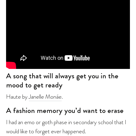
A song that will always get you in the
mood to get ready
Haute by
Janelle Monáe
.
A fashion memory you’d want to erase
I had an emo or goth phase in secondary school that I
would like to forget ever happened.