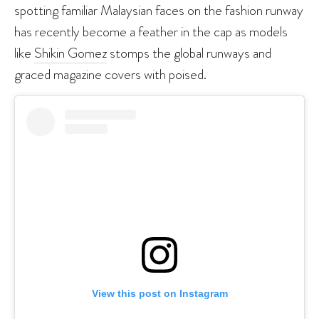
spotting familiar Malaysian faces on the fashion runway
has recently become a feather in the cap as models
like
Shikin Gomez
stomps the global runways and
graced magazine covers with poised.
View this post on Instagram