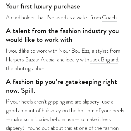
Your first luxury purchase
A card holder that I’ve used as a wallet from
Coach
.
A talent from the fashion industry you
would like to work with
I would like to work with
Nour Bou Ezz
, a stylist from
Harpers Bazaar Arabia, and ideally with
Jack Brigland
,
the photographer.
A fashion tip you’re gatekeeping right
now. Spill.
If your heels aren’t gripping and are slippery, use a
good amount of hairspray on the bottom of your heels
—make sure it dries before use—to make it less
slippery! I found out about this at one of the fashion