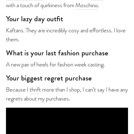
with a touch of quirkiness from
Moschino
.
Your lazy day outfit
Kaftans. They are incredibly cosy and effortless. I love
them.
What is your last fashion purchase
A new pair of heels for fashion week casting.
Your biggest regret purchase
Because I
thrift
more than I shop, I can’t say I have any
regrets about my purchases.