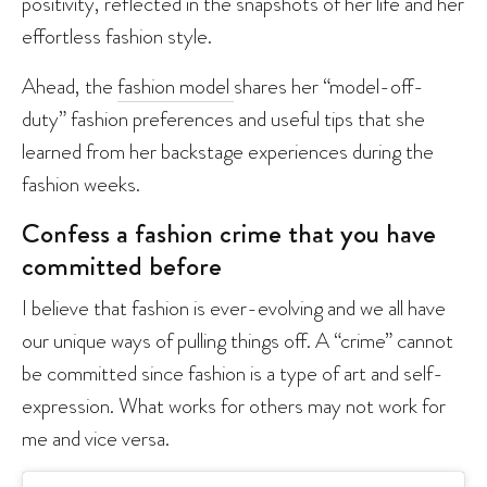
positivity, reflected in the snapshots of her life and her
effortless fashion style.
Ahead, the
fashion model
shares her “model-off-
duty” fashion preferences and useful tips that she
learned from her backstage experiences during the
fashion weeks.
Confess a fashion crime that you have
committed before
I believe that fashion is ever-evolving and we all have
our unique ways of pulling things off. A “crime” cannot
be committed since fashion is a type of art and self-
expression. What works for others may not work for
me and vice versa.