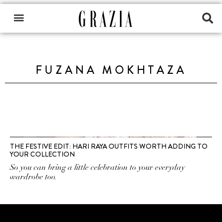
FUZANA MOKHTAZA
THE FESTIVE EDIT: HARI RAYA OUTFITS WORTH ADDING TO
YOUR COLLECTION
So you can bring a little celebration to your everyday
wardrobe too.