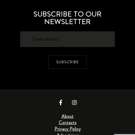
SUBSCRIBE TO OUR
NEWSLETTER
SUBSCRIBE
About
Contacts
Privacy Policy