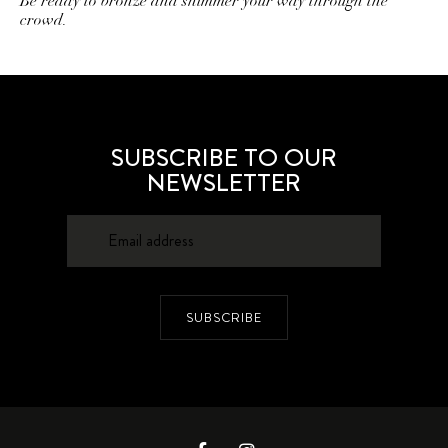
Be ready to bronze and shimmer your way through the
crowd.
SUBSCRIBE TO OUR
NEWSLETTER
SUBSCRIBE