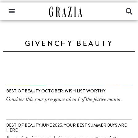
GIVENCHY BEAUTY
BEST OF BEAUTY OCTOBER: WISH LIST WORTHY
Consider this your pre-game ahead of the festive mania.
BEST OF BEAUTY JUNE 2025: YOUR BEST SUMMER BUYS ARE
HERE