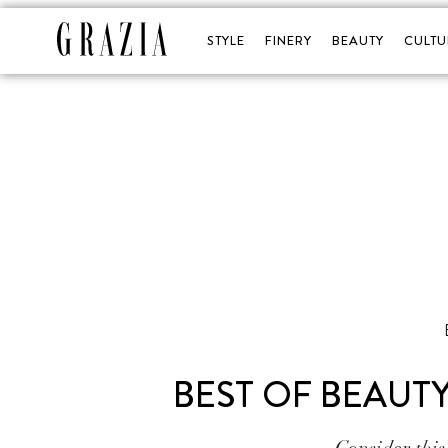
STYLE
FINERY
BEAUTY
CULTU
BEST OF BEAUT