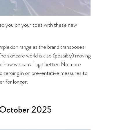
keep you on your toes with these new
omplexion range as the brand transposes
he skincare world is also (possibly) moving
nto how we can all age better. No more
d zeroing in on preventative measures to
er for longer.
 October 2025