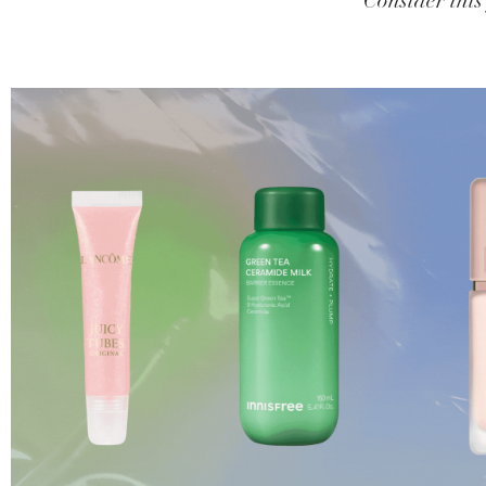
Consider this