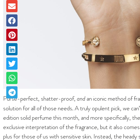
Purse-perfect, shatter-proof,
and
an iconic method of fra
solution for all of those needs. A truly opulent pick, we can
edition solid perfume this month, and more specifically, the 
exclusive interpretation of the fragrance, but it also comes 
plus for those of us with sensitive skin. Instead, the heady 