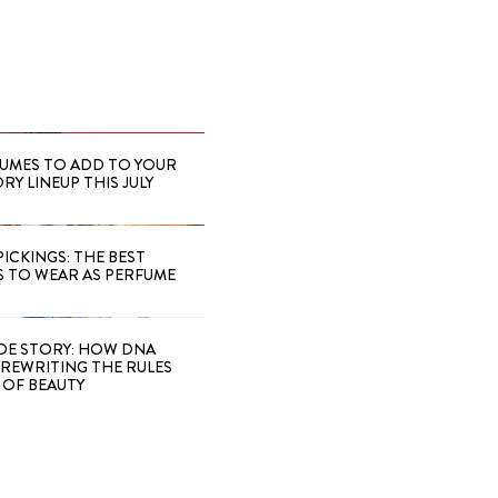
FUMES TO ADD TO YOUR
Y LINEUP THIS JULY
PICKINGS: THE BEST
S TO WEAR AS PERFUME
IDE STORY: HOW DNA
S REWRITING THE RULES
OF BEAUTY