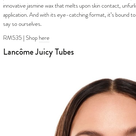
innovative jasmine wax that melts upon skin contact, unfurl
application. And with its eye-catching format, it’s bound t
say so ourselves.
RM535 | Shop
here
Lancôme Juicy Tubes