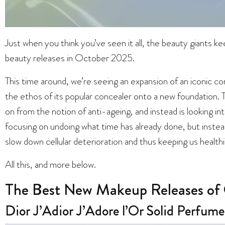
Just when you think you’ve seen it all, the beauty giants 
beauty releases in October 2025.
This time around, we’re seeing an expansion of an iconic c
the ethos of its popular concealer onto a new foundation. T
on from the notion of anti-ageing, and instead is looking i
focusing on undoing what time has already done, but instea
slow down cellular deterioration and thus keeping us healthi
All this, and more below.
The Best New Makeup Releases of
Dior J’Adior J’Adore l’Or Solid Perfume