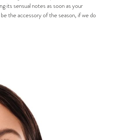
ing its sensual notes as soon as your
o be the accessory of the season, if we do