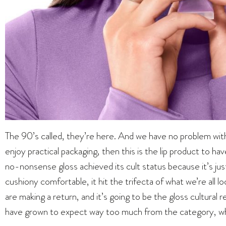
The 90’s called, they’re here. And we have no problem with th
enjoy practical packaging, then this is the lip product to hav
no-nonsense gloss achieved its cult status because it’s just
cushiony comfortable, it hit the trifecta of what we’re all l
are making a return, and it’s going to be the gloss cultura
have grown to expect way too much from the category, when