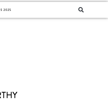
S 2025
RTHY