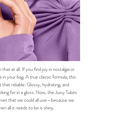
at at all. If you find joy in nostalgia or
e in your bag. A true classic formula, this
 that reliable. Glossy, hydrating, and
ooking for in a gloss. Now, the Juicy Tubes
l reset that we could all use—because we
 all it needs to be is shiny.