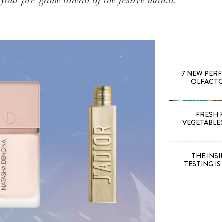
 your pre-game ahead of the festive mania.
7 NEW PER
OLFACTOR
FRESH 
VEGETABLE
THE INS
TESTING I