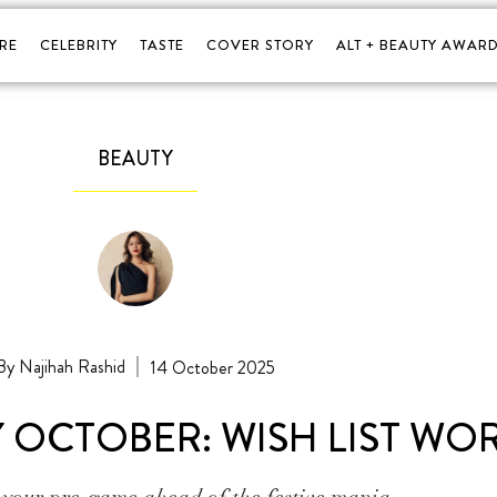
RE
CELEBRITY
TASTE
COVER STORY
ALT + BEAUTY AWARD
BEAUTY
Najihah Rashid
14 October 2025
Y OCTOBER: WISH LIST WO