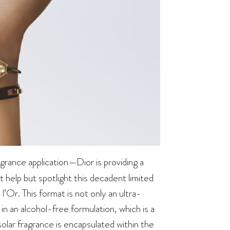
grance application—Dior is providing a
’t help but spotlight this decadent limited
l’Or. This format is not only an ultra-
in an alcohol-free formulation, which is a
solar fragrance is encapsulated within the