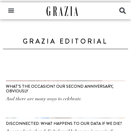
GRAZIA EDITORIAL
WHAT’S THE OCCASION? OUR SECOND ANNIVERSARY,
OBVIOUSLY
And there are many ways to celebrate.
DISCONNECTED: WHAT HAPPENS TO OUR DATA IF WE DIE?