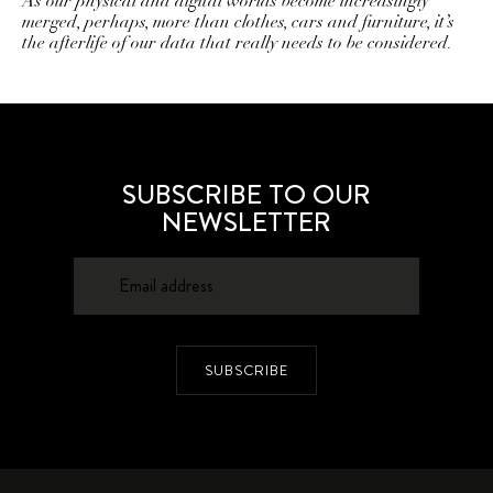
As our physical and digital worlds become increasingly
merged, perhaps, more than clothes, cars and furniture, it’s
the afterlife of our data that really needs to be considered.
SUBSCRIBE TO OUR
NEWSLETTER
SUBSCRIBE