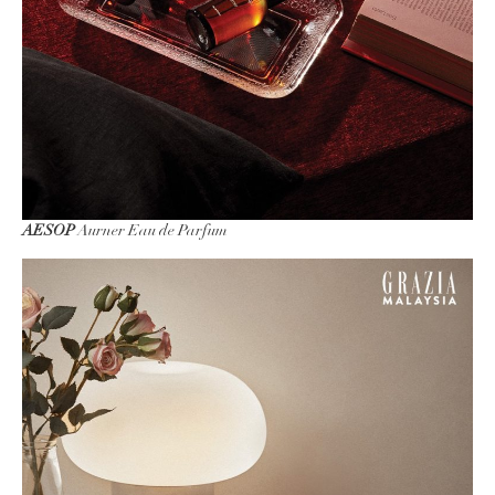
AESOP
Aurner Eau de Parfum