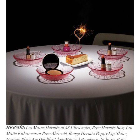
HERMÈS
Les Mains Hermès in 48 Ultraviolet, Rose Hermès Rosy Lip
Matte Enhancer in Rose Abricoté, Rouge Hermès Poppy Lip Shine,
Hermès Plein Air Healthy Glow Mineral Powder in Sahara, Rose