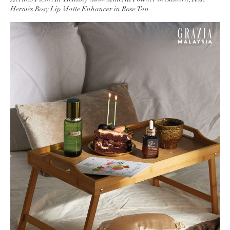
Hermès Rosy Lip Matte Enhancer in Rose Tan