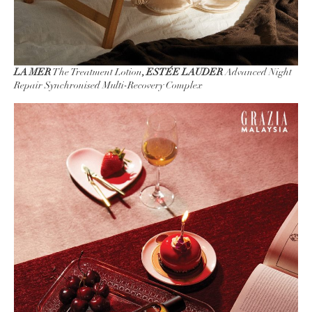
LA MER
The Treatment Lotion
, ESTÉE LAUDER
Advanced Night
Repair Synchronised Multi-Recovery Complex