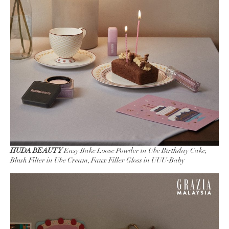
HUDA BEAUTY
Easy Bake Loose Powder in Ube Birthday Cake,
Blush Filter in Ube Cream, Faux Filler Gloss in UUU-Baby