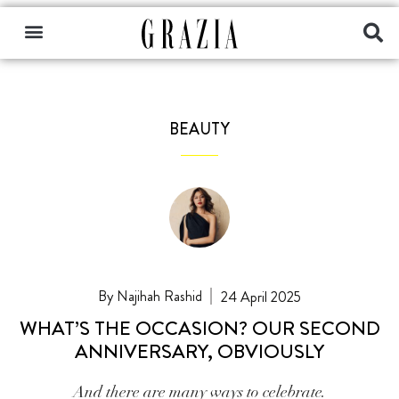
BEAUTY
Najihah Rashid
24 April 2025
WHAT’S THE OCCASION? OUR SECOND
ANNIVERSARY, OBVIOUSLY
And there are many ways to celebrate.