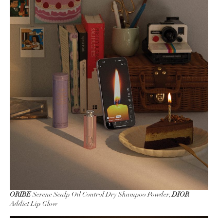
ORIBE
Serene Scalp Oil Control Dry Shampoo Powder,
DIOR
Addict Lip Glow