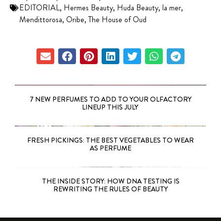
EDITORIAL
,
Hermes Beauty
,
Huda Beauty
,
la mer
,
Mendittorosa
,
Oribe
,
The House of Oud
7 NEW PERFUMES TO ADD TO YOUR OLFACTORY
LINEUP THIS JULY
FRESH PICKINGS: THE BEST VEGETABLES TO WEAR
AS PERFUME
THE INSIDE STORY: HOW DNA TESTING IS
REWRITING THE RULES OF BEAUTY