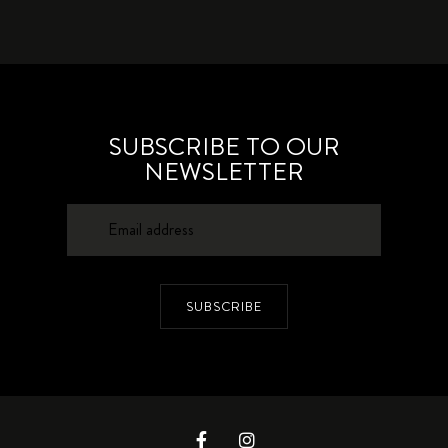
SUBSCRIBE TO OUR
NEWSLETTER
SUBSCRIBE