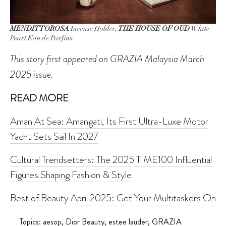
MENDITTOROSA
Incense Holder,
THE HOUSE OF OUD
White
Pearl Eau de Parfum
This story first appeared on GRAZIA Malaysia March
2025 issue.
READ MORE
Aman At Sea: Amangati, Its First Ultra-Luxe Motor
Yacht Sets Sail In 2027
Cultural Trendsetters: The 2025 TIME100 Influential
Figures Shaping Fashion & Style
Best of Beauty April 2025: Get Your Multitaskers On
Topics:
aesop
,
Dior Beauty
,
estee lauder
,
GRAZIA