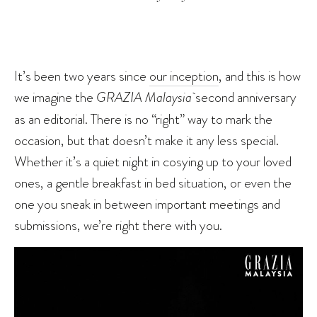
It’s been two years since
our inception
, and this is how
we imagine the
GRAZIA Malaysia
second anniversary
as an editorial. There is no “right” way to mark the
occasion, but that doesn’t make it any less special.
Whether it’s a quiet night in cosying up to your loved
ones, a gentle breakfast in bed situation, or even the
one you sneak in between important meetings and
submissions, we’re right there with you.