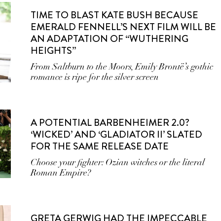
TIME TO BLAST KATE BUSH BECAUSE
EMERALD FENNELL’S NEXT FILM WILL BE
AN ADAPTATION OF “WUTHERING
HEIGHTS”
From Saltburn to the Moors, Emily Brontë’s gothic
romance is ripe for the silver screen
A POTENTIAL BARBENHEIMER 2.0?
‘WICKED’ AND ‘GLADIATOR II’ SLATED
FOR THE SAME RELEASE DATE
Choose your fighter: Ozian witches or the literal
Roman Empire?
GRETA GERWIG HAD THE IMPECCABLE