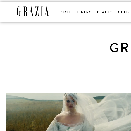
STYLE
FINERY
BEAUTY
CULTU
GR