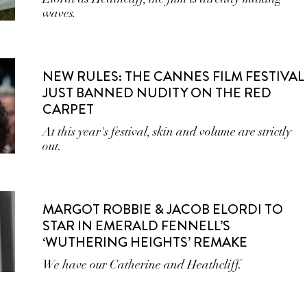
waves.
NEW RULES: THE CANNES FILM FESTIVAL
JUST BANNED NUDITY ON THE RED
CARPET
At this year's festival, skin and volume are strictly
out.
MARGOT ROBBIE & JACOB ELORDI TO
STAR IN EMERALD FENNELL’S
‘WUTHERING HEIGHTS’ REMAKE
We have our Catherine and Heathcliff.