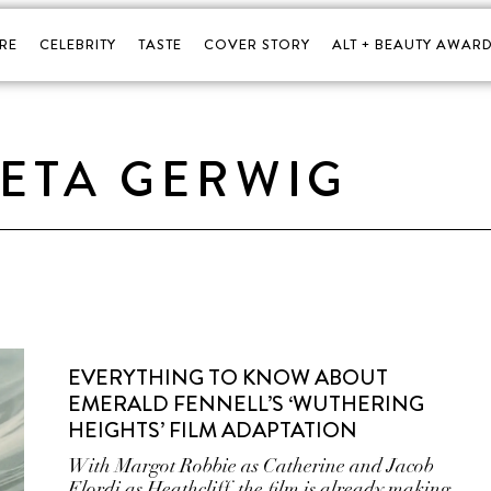
RE
CELEBRITY
TASTE
COVER STORY
ALT + BEAUTY AWARD
ETA GERWIG
EVERYTHING TO KNOW ABOUT
EMERALD FENNELL’S ‘WUTHERING
HEIGHTS’ FILM ADAPTATION
With Margot Robbie as Catherine and Jacob
Elordi as Heathcliff, the film is already making