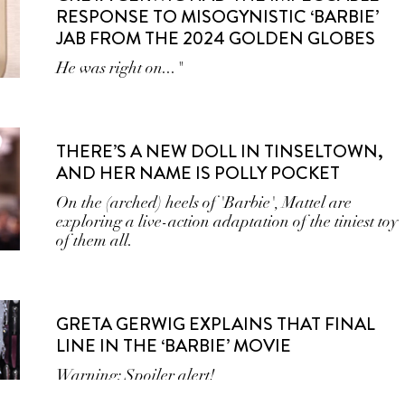
RESPONSE TO MISOGYNISTIC ‘BARBIE’
JAB FROM THE 2024 GOLDEN GLOBES
He was right on..."
THERE’S A NEW DOLL IN TINSELTOWN,
AND HER NAME IS POLLY POCKET
On the (arched) heels of 'Barbie', Mattel are
exploring a live-action adaptation of the tiniest toy
of them all.
GRETA GERWIG EXPLAINS THAT FINAL
LINE IN THE ‘BARBIE’ MOVIE
Warning: Spoiler alert!