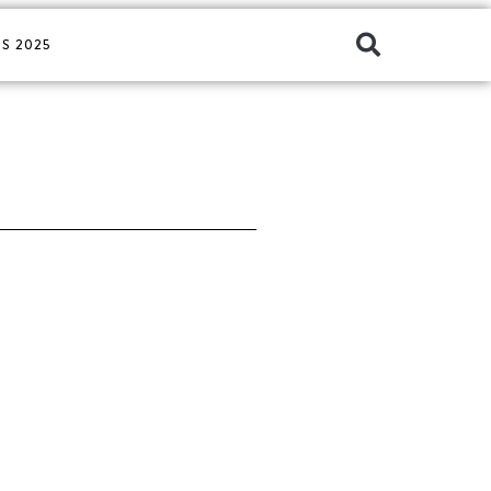
S 2025