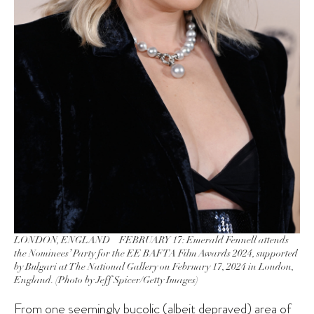
LONDON, ENGLAND – FEBRUARY 17: Emerald Fennell attends
the Nominees’ Party for the EE BAFTA Film Awards 2024, supported
by Bulgari at The National Gallery on February 17, 2024 in London,
England. (Photo by Jeff Spicer/Getty Images)
From one seemingly bucolic (albeit depraved) area of