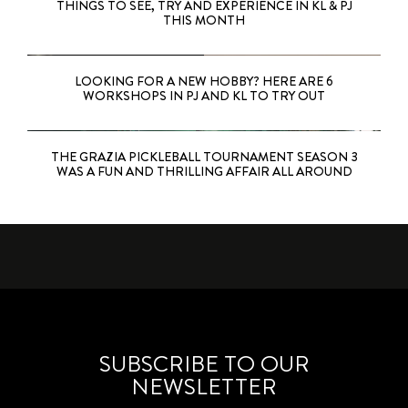
THINGS TO SEE, TRY AND EXPERIENCE IN KL & PJ
THIS MONTH
LOOKING FOR A NEW HOBBY? HERE ARE 6
WORKSHOPS IN PJ AND KL TO TRY OUT
THE GRAZIA PICKLEBALL TOURNAMENT SEASON 3
WAS A FUN AND THRILLING AFFAIR ALL AROUND
SUBSCRIBE TO OUR
NEWSLETTER