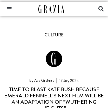
CULTURE
By Ava Gilchrist
17 July 2024
TIME TO BLAST KATE BUSH BECAUSE
EMERALD FENNELL’S NEXT FILM WILL BE
AN ADAPTATION OF “WUTHERING