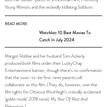
Young Woman,
and the wickedly titillating
Saltburn
.
READ MORE
Watchlist: 10 Best Movies To
Catch In July 2024
Margot Robbie
and her husband Tom Ackerly
produced both films under their LuckyChap
Entertainment banner, though there’s no confirmation
that the
soon-to-be first-time parents
will
collaborate on this film. (They do, however, own the
film rights for Ottessa Moshfegh’s critically acclaimed
‘goblin mode’ 2018 novel,
My Year Of Rest And
Relaxation.
)