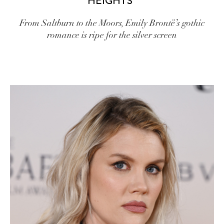
HEIGHTS”
From Saltburn to the Moors, Emily Brontë’s gothic
romance is ripe for the silver screen