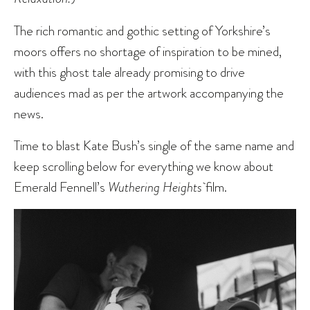
The rich romantic and gothic setting of Yorkshire’s
moors offers no shortage of inspiration to be mined,
with this ghost tale already promising to drive
audiences mad as per the artwork accompanying the
news.
Time to blast Kate Bush’s single of the same name and
keep scrolling below for everything we know about
Emerald Fennell’s
Wuthering Heights
film.