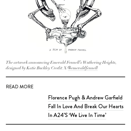
The artwork announcing Emerald Fennell’s
Wuthering Heights
,
designed by Katie Buckley. Credit: X/
@emeraldfennell
READ MORE
Florence Pugh & Andrew Garfield
Fall In Love And Break Our Hearts
In A24’S ‘We Live In Time’