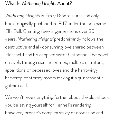
What Is
Wuthering Heights
About?
Wuthering Heights
is Emily Brontë’s first and only
book, originally published in 1847 under the pen name
Ellis Bell. Charting several generations over 30
years,
Wuthering Heights
predominantly follows the
destructive and all-consuming love shared between
Heathcliff and his adopted sister Catherine. The novel
unravels through diaristic entries, multiple narrators,
apparitions of deceased loves and the harrowing
backdrop of stormy moors making it a quintessential
gothic read.
We won’t reveal anything further about the plot should
you be saving yourself for Fennell’s rendering,
however, Brontë’s complex study of obsession and