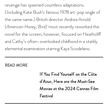
revenge has spawned countless adaptations.
(Including Kate Bush’s famous 1978 art-pop single of
the same name.) British director Andrea Arnold
(
American Honey, Bird)
most recently reworked the
novel for the screen, however, focused on Heathcliff
and Cathy’s often-overlooked childhood in a starkly
elemental examination starring Kaya Scodelario.
READ MORE
If You Find Yourself on the Côte
d’Azur, Here are the Must-See
Movies at the 2024 Cannes Film
Festival