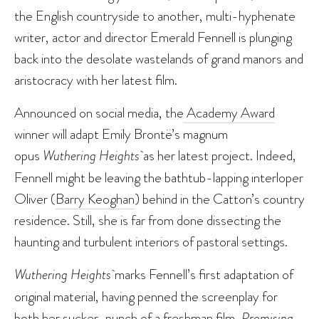
the English countryside to another, multi-hyphenate
writer, actor and director Emerald Fennell is plunging
back into the desolate wastelands of grand manors and
aristocracy with her latest film.
Announced on social media, the
Academy Award
winner will adapt Emily Brontë’s magnum
opus
Wuthering Heights
as her latest project. Indeed,
Fennell might be leaving the bathtub-lapping interloper
Oliver (
Barry Keoghan
) behind in the Catton’s country
residence. Still, she is far from done dissecting the
haunting and turbulent interiors of pastoral settings.
Wuthering Heights
marks Fennell’s first adaptation of
original material, having penned the screenplay for
both her sucker-punch of a freshman film,
Promising