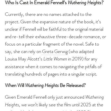
Who Is Cast In Emerald Fennell’s
Wuthering Heights
?
Currently, there are no names attached to the
project. Given the expansive nature of the book, it’s
unclear if Fennell will be faithful to the original material
and re-tell their exhaustive three-decade romance, or
focus on a particular fragment of the novel. Safe to
say, she can rely on
Greta Gerwig
(who adapted
Louisa May Alcott’s
Little Women
in 2019) for any
assistance when it comes to navigating the pitfalls of
translating hundreds of pages into a singular script.
When Will
Wuthering Heights
Be Released?
Given Emerald Fennell only just announced
Wuthering
Heights
, we won’t likely see the film until 2025 at the