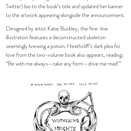
Twitter) bio to the book’s title and updated her banner
to the artwork appearing alongside the announcement.
Designed by artist Katie Buckley, the fine-line
illustration features a deconstructed skeleton
seemingly brewing a potion. Heathcliff’s dark plea for
love from the two-volume book also appears, reading:
“Be with me always—take any form—drive me mad!”