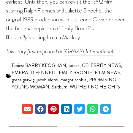
earliest. Until then, you can revisit the 1992 film
starring Ralph Fiennes and Juliette Binoche, the
original 1939 production with Laurence Olivier or even
the fictional depiction of Emily Brontë’s
life,
Emily
starring Emma Mackey.
This story first appeared on
GRAZIA International
.
Topics:
BARRY KEOGHAN
,
books
,
CELEBRITY NEWS
,
EMERALD FENNELL
,
EMILY BRONTE
,
FILM NEWS
,
greta gerwig
,
jacob elordi
,
margot robbie
,
PROMISING
YOUNG WOMAN
,
Saltburn
,
WUTHERING HEIGHTS