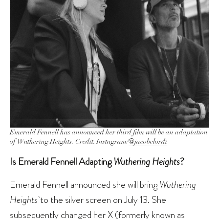
Emerald Fennell has announced her third film will be an adaptation
of
Wuthering Heights.
Credit: Instagram/
@jacobelordi
Is Emerald Fennell Adapting
Wuthering Heights
?
Emerald Fennell announced she will bring
Wuthering
Heights
to the silver screen on July 13. She
subsequently changed her X (formerly known as