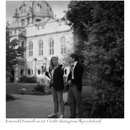
Emerald Fennell on set. Credit: Instagram/
@jacobelordi