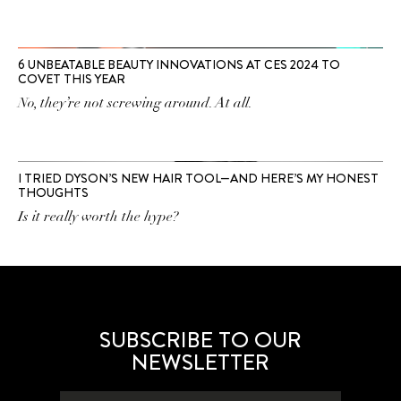
6 UNBEATABLE BEAUTY INNOVATIONS AT CES 2024 TO
COVET THIS YEAR
No, they’re not screwing around. At all.
I TRIED DYSON’S NEW HAIR TOOL—AND HERE’S MY HONEST
THOUGHTS
Is it really worth the hype?
SUBSCRIBE TO OUR
NEWSLETTER