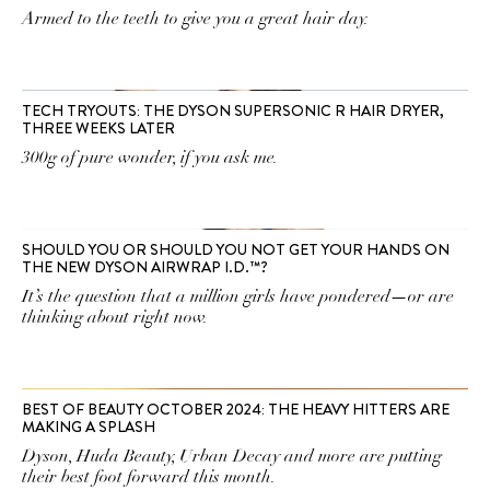
Armed to the teeth to give you a great hair day.
TECH TRYOUTS: THE DYSON SUPERSONIC R HAIR DRYER,
THREE WEEKS LATER
300g of pure wonder, if you ask me.
SHOULD YOU OR SHOULD YOU NOT GET YOUR HANDS ON
THE NEW DYSON AIRWRAP I.D.™?
It’s the question that a million girls have pondered—or are
thinking about right now.
BEST OF BEAUTY OCTOBER 2024: THE HEAVY HITTERS ARE
MAKING A SPLASH
Dyson, Huda Beauty, Urban Decay and more are putting
their best foot forward this month.