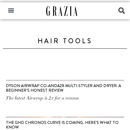
HAIR TOOLS
DYSON AIRWRAP CO-ANDA2X MULTI-STYLER AND DRYER: A
BEGINNER’S HONEST REVIEW
The latest Airwrap is 2x for a reason.
THE GHD CHRONOS CURVE IS COMING. HERE’S WHAT TO
KNOW