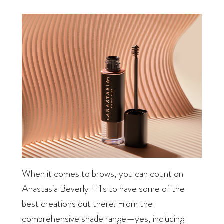
When it comes to brows, you can count on
Anastasia Beverly Hills to have some of the
best creations out there. From the
comprehensive shade range—yes, including