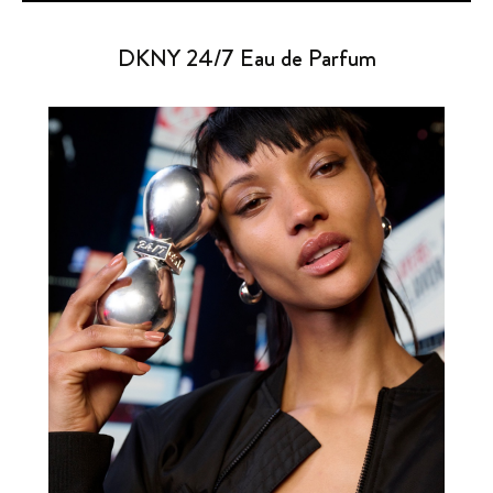
DKNY 24/7 Eau de Parfum