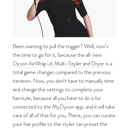
Been wanting to pull the trigger? Well, now’s
the time to go for it, because the all-new
Dyson AirWrap i.d. Multi-Styler and Dryer
is a
total game changer compared to the previous
iteration. Now, you don’t have to manually time
and change the settings to complete your
hairstyle, because all you have to do is be
connected to the MyDyson app, and it will take
care of all of that for you. There, you can curate
your hair profile so the styler can preset the