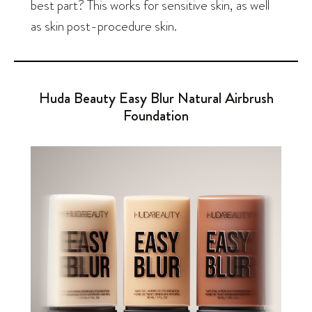
best part? This works for sensitive skin, as well
as skin post-procedure skin.
Huda Beauty Easy Blur Natural Airbrush
Foundation