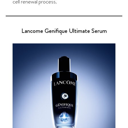
cell renewal process.
Lancome Genifique Ultimate Serum