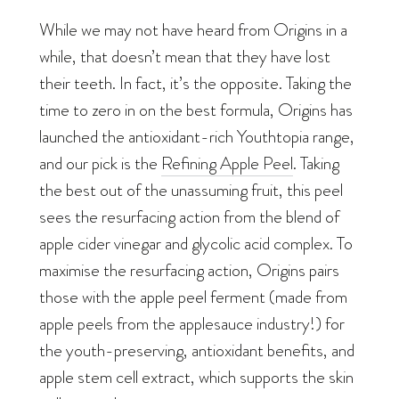
While we may not have heard from Origins in a
while, that doesn’t mean that they have lost
their teeth. In fact, it’s the opposite. Taking the
time to zero in on the best formula, Origins has
launched the antioxidant-rich Youthtopia range,
and our pick is the
Refining Apple Peel
. Taking
the best out of the unassuming fruit, this peel
sees the resurfacing action from the blend of
apple cider vinegar and glycolic acid complex. To
maximise the resurfacing action, Origins pairs
those with the apple peel ferment (made from
apple peels from the applesauce industry!) for
the youth-preserving, antioxidant benefits, and
apple stem cell extract, which supports the skin