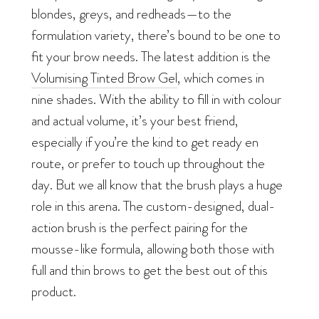
blondes, greys, and redheads—to the
formulation variety, there’s bound to be one to
fit your brow needs. The latest addition is the
Volumising Tinted Brow Gel
, which comes in
nine shades. With the ability to fill in with colour
and
actual
volume, it’s your best friend,
especially if you’re the kind to get ready en
route, or prefer to touch up throughout the
day. But we all know that the brush plays a huge
role in this arena. The custom-designed, dual-
action brush is the perfect pairing for the
mousse-like formula, allowing both those with
full and thin brows to get the best out of this
product.