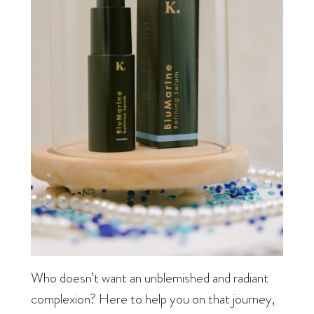
Who doesn’t want an unblemished and radiant
complexion? Here to help you on that journey,