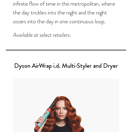
infinite flow of time in the metropolitan, where
the day trickles into the night and the night
oozes into the day in one continuous loop.
Available at select retailers.
Dyson AirWrap i.d. Multi-Styler and Dryer