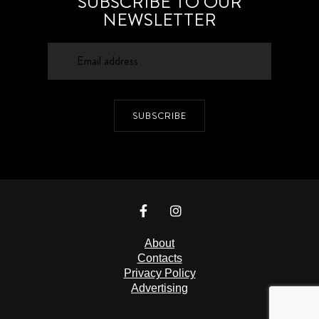
SUBSCRIBE TO OUR
NEWSLETTER
SUBSCRIBE
About
Contacts
Privacy Policy
Advertising