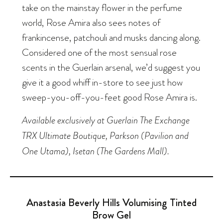
take on the mainstay flower in the perfume
world, Rose Amira also sees notes of
frankincense, patchouli and musks dancing along.
Considered one of the most sensual rose
scents in the Guerlain arsenal, we’d suggest you
give it a good whiff in-store to see just how
sweep-you-off-you-feet good Rose Amira is.
Available exclusively at Guerlain The Exchange
TRX Ultimate Boutique, Parkson (Pavilion and
One Utama), Isetan (The Gardens Mall).
Anastasia Beverly Hills Volumising Tinted
Brow Gel