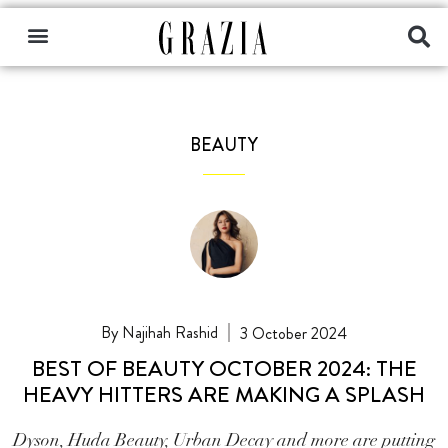
BEAUTY
Najihah Rashid
3 October 2024
BEST OF BEAUTY OCTOBER 2024: THE
HEAVY HITTERS ARE MAKING A SPLASH
Dyson, Huda Beauty, Urban Decay and more are putting