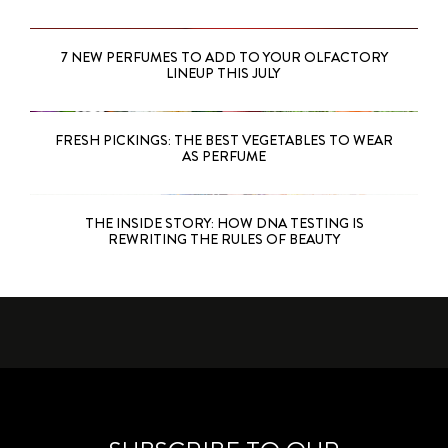
7 NEW PERFUMES TO ADD TO YOUR OLFACTORY
LINEUP THIS JULY
FRESH PICKINGS: THE BEST VEGETABLES TO WEAR
AS PERFUME
THE INSIDE STORY: HOW DNA TESTING IS
REWRITING THE RULES OF BEAUTY