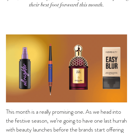
their best foot forward this month.
This month is a really promising one. As we head into
the festive season, we’re going to have one last hurrah
with beauty launches before the brands start offering