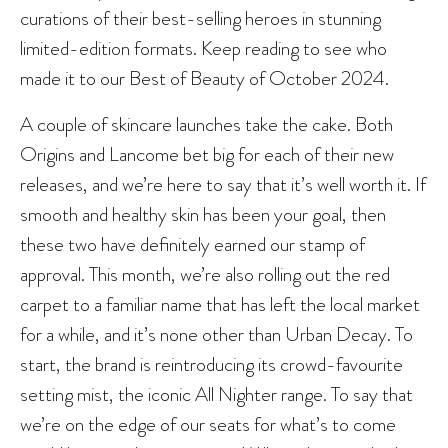
curations of their best-selling heroes in stunning
limited-edition formats. Keep reading to see who
made it to our Best of Beauty of October 2024.
A couple of skincare launches take the cake. Both
Origins and Lancome bet big for each of their new
releases, and we’re here to say that it’s well worth it. If
smooth and healthy skin has been your goal, then
these two have definitely earned our stamp of
approval. This month, we’re also rolling out the red
carpet to a familiar name that has left the local market
for a while, and it’s none other than Urban Decay. To
start, the brand is reintroducing its crowd-favourite
setting mist, the iconic All Nighter range. To say that
we’re on the edge of our seats for what’s to come