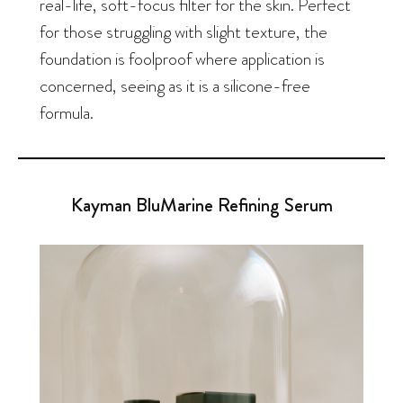
real-life, soft-focus filter for the skin. Perfect
for those struggling with slight texture, the
foundation is foolproof where application is
concerned, seeing as it is a silicone-free
formula.
Kayman BluMarine Refining Serum