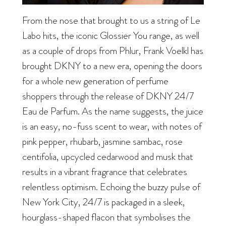
From the nose that brought to us a string of Le
Labo hits, the iconic Glossier You range, as well
as a couple of drops from Phlur, Frank Voelkl has
brought DKNY to a new era, opening the doors
for a whole new generation of perfume
shoppers through the release of DKNY 24/7
Eau de Parfum. As the name suggests, the juice
is an easy, no-fuss scent to wear, with notes of
pink pepper, rhubarb, jasmine sambac, rose
centifolia, upcycled cedarwood and musk that
results in a vibrant fragrance that celebrates
relentless optimism. Echoing the buzzy pulse of
New York City, 24/7 is packaged in a sleek,
hourglass-shaped flacon that symbolises the