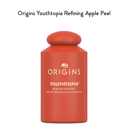
Origins Youthtopia Refining Apple Peel