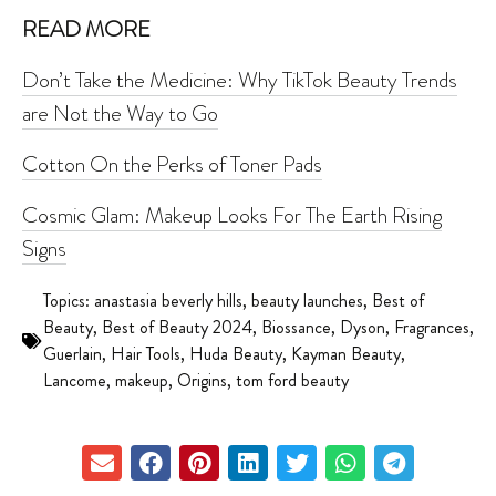
READ MORE
Don’t Take the Medicine: Why TikTok Beauty Trends
are Not the Way to Go
Cotton On the Perks of Toner Pads
Cosmic Glam: Makeup Looks For The Earth Rising
Signs
Topics:
anastasia beverly hills
,
beauty launches
,
Best of
Beauty
,
Best of Beauty 2024
,
Biossance
,
Dyson
,
Fragrances
,
Guerlain
,
Hair Tools
,
Huda Beauty
,
Kayman Beauty
,
Lancome
,
makeup
,
Origins
,
tom ford beauty