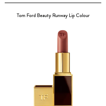
Tom Ford Beauty Runway Lip Colour