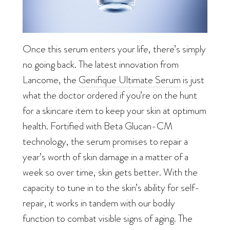
Once this serum enters your life, there’s simply
no going back. The latest innovation from
Lancome, the
Genifique Ultimate Serum
is just
what the doctor ordered if you’re on the hunt
for a skincare item to keep your skin at optimum
health. Fortified with Beta Glucan-CM
technology, the serum promises to repair a
year’s worth of skin damage in a matter of a
week so over time, skin gets better. With the
capacity to tune in to the skin’s ability for self-
repair, it works in tandem with our bodily
function to combat visible signs of aging. The