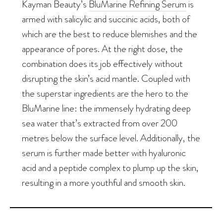
Kayman Beauty’s
BluMarine Refining Serum
is
armed with salicylic and succinic acids, both of
which are the best to reduce blemishes and the
appearance of pores. At the right dose, the
combination does its job effectively without
disrupting the skin’s acid mantle. Coupled with
the superstar ingredients are the hero to the
BluMarine line: the immensely hydrating deep
sea water that’s extracted from over 200
metres below the surface level. Additionally, the
serum is further made better with hyaluronic
acid and a peptide complex to plump up the skin,
resulting in a more youthful and smooth skin.