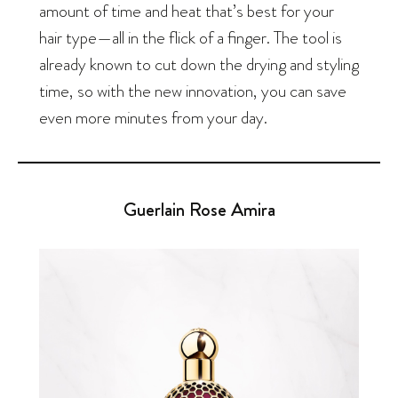
amount of time and heat that’s best for your
hair type—all in the flick of a finger. The tool is
already known to cut down the drying and styling
time, so with the new innovation, you can save
even more minutes from your day.
Guerlain Rose Amira