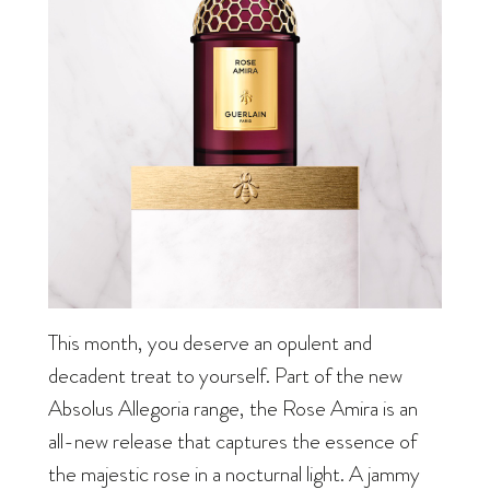
This month, you deserve an opulent and
decadent treat to yourself. Part of the new
Absolus Allegoria range, the Rose Amira is an
all-new release that captures the essence of
the majestic rose in a nocturnal light. A jammy