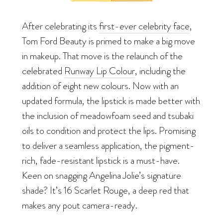
After celebrating its
first-ever celebrity face
,
Tom Ford Beauty is primed to make a big move
in makeup. That move is the relaunch of the
celebrated
Runway Lip Colour
, including the
addition of eight new colours. Now with an
updated formula, the lipstick is made better with
the inclusion of meadowfoam seed and tsubaki
oils to condition and protect the lips. Promising
to deliver a seamless application, the pigment-
rich, fade-resistant lipstick is a must-have.
Keen on snagging Angelina Jolie’s signature
shade? It’s 16 Scarlet Rouge, a deep red that
makes any pout camera-ready.