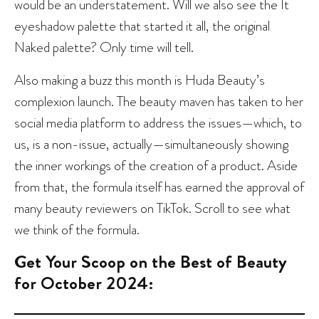
would be an understatement. Will we also see the It
eyeshadow palette that started it all, the original
Naked palette? Only time will tell.
Also making a buzz this month is Huda Beauty’s
complexion launch. The beauty maven has taken to her
social media platform to address the issues—which, to
us, is a non-issue, actually—simultaneously showing
the inner workings of the creation of a product. Aside
from that, the formula itself has earned the approval of
many beauty reviewers on TikTok. Scroll to see what
we think of the formula.
Get Your Scoop on the Best of Beauty
for October 2024: