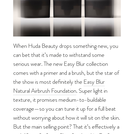
When Huda Beauty drops something new, you
can bet that it’s made to withstand some
serious wear. The new Easy Blur collection
comes with a primer and a brush, but the star of
the show is most definitely the
Easy Blur
Natural Airbrush Foundation
. Super light in
texture, it promises medium-to-buildable
coverage—so you can tune it up for a full beat
without worrying about how it will sit on the skin.
But the main selling point? That it’s effectively a