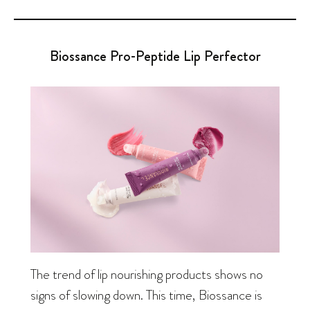
Biossance Pro-Peptide Lip Perfector
The trend of lip nourishing products shows no
signs of slowing down. This time, Biossance is