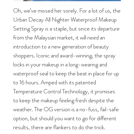
Oh, we’ve missed her sorely. For a lot of us, the
Urban Decay All Nighter Waterproof Makeup
Setting Spray is a staple, but since its departure
from the Malaysian market, it will need an
introduction to a new generation of beauty
shoppers. Iconic and award-winning, the spray
locks in your makeup in a long-wearing and
waterproof seal to keep the beat in place for up
to 16 hours. Amped with its patented
Temperature Control Technology, it promises
to keep the makeup feeling fresh despite the
weather. The OG version is a no-fuss, fail-safe
option, but should you want to go for different
results, there are flankers to do the trick.