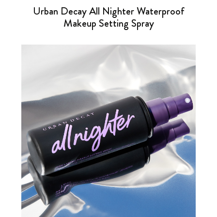
Urban Decay All Nighter Waterproof
Makeup Setting Spray