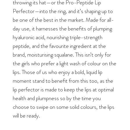
throwing its hat—or the Pro-Peptide Lip
Perfector—into the ring, and it’s shaping up to
be one of the best in the market. Made for all-
day use, it harnesses the benefits of plumping
hyaluronic acid, nourishing triple-strength
peptide, and the favourite ingredient at the
brand, moisturising squalane. This isn’t only for
the girls who prefer a light wash of colour on the
lips. Those of us who enjoy a bold, liquid lip
moment stand to benefit from this too, as the
lip perfector is made to keep the lips at optimal
health and plumpness so by the time you
choose to swipe on some solid colours, the lips
will be ready.