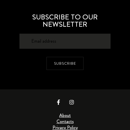
SUBSCRIBE TO OUR
NEWSLETTER
SUBSCRIBE
About
Contacts
Privacy Policy