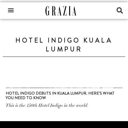
HOTEL INDIGO KUALA
LUMPUR
HOTEL INDIGO DEBUTS IN KUALA LUMPUR. HERE’S WHAT
YOU NEED TO KNOW
This is the 150th Hotel Indigo in the world.