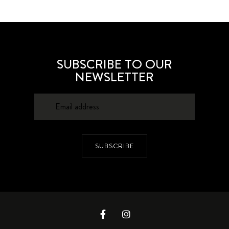
SUBSCRIBE TO OUR
NEWSLETTER
SUBSCRIBE