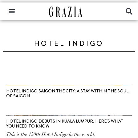
HOTEL INDIGO
HOTEL INDIGO SAIGON THE CITY: A STAY WITHIN THE SOUL
OF SAIGON
HOTEL INDIGO DEBUTS IN KUALA LUMPUR. HERE’S WHAT
YOU NEED TO KNOW
This is the 150th Hotel Indigo in the world.