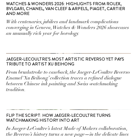
WATCHES & WONDERS 2026: HIGHLIGHTS FROM ROLEX,
BVLGARI, CHANEL, VAN CLEEF & ARPELS, PIAGET, CARTIER
AND MORE
With centenaries, jubilees and landmark complications
converging in Geneva, Watches & Wonders 2026 showcases
an unusually rich year for horology.
JAEGER-LECOULTRE’S MOST ARTISTIC REVERSO YET PAYS
TRIBUTE TO ARTIST XU BEIHONG
From brushstroke to caseback, the Jaeger-LeCoultre Reverso
Enamel ‘Xu Beihong’ collection traces a refined dialogue
between Chinese ink painting and Swiss watchmaking
tradition.
FLIP THE SCRIPT: HOW JAEGER-LECOULTRE TURNS
WATCHMAKING HISTORY INTO ART
In Jaeger-LeCoultre’s latest Made of Makers collaboration,
the Reverso’s history turns a new page—in the delicate lines