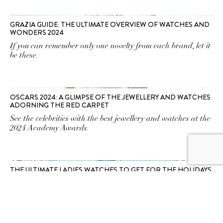
GRAZIA GUIDE: THE ULTIMATE OVERVIEW OF WATCHES AND
WONDERS 2024
If you can remember only one novelty from each brand, let it
be these.
OSCARS 2024: A GLIMPSE OF THE JEWELLERY AND WATCHES
ADORNING THE RED CARPET
See the celebrities with the best jewellery and watches at the
2024 Academy Awards.
THE ULTIMATE LADIES WATCHES TO GET FOR THE HOLIDAYS
One for you, one for me. Yes, please!