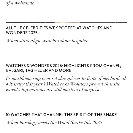
of a webcomic.
ALL THE CELEBRITIES WE SPOTTED AT WATCHES AND
WONDERS 2025
When stars align, watches shine brighter.
WATCHES & WONDERS 2025: HIGHLIGHTS FROM CHANEL,
BVLGARI, TAG HEUER AND MORE
From shimmering gem-set showpieces to feats of mechanical
wizardry, this year’s Watches & Wonders proved that the
world’s top maisons are still masters of surprise.
10 WATCHES THAT CHANNEL THE SPIRIT OF THE SNAKE
When horology meets the Wood Snake this 2025.