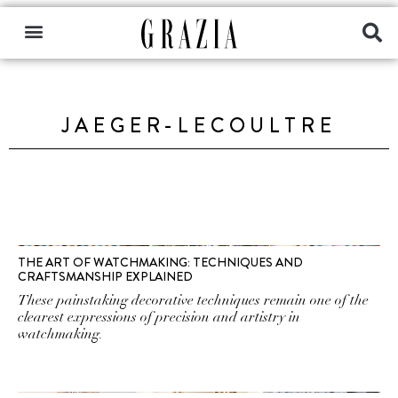
JAEGER-LECOULTRE
THE ART OF WATCHMAKING: TECHNIQUES AND
CRAFTSMANSHIP EXPLAINED
These painstaking decorative techniques remain one of the
clearest expressions of precision and artistry in
watchmaking.