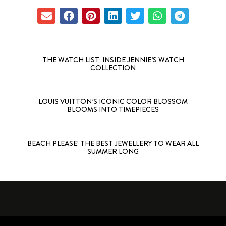
THE WATCH LIST: INSIDE JENNIE’S WATCH
COLLECTION
LOUIS VUITTON’S ICONIC COLOR BLOSSOM
BLOOMS INTO TIMEPIECES
BEACH PLEASE! THE BEST JEWELLERY TO WEAR ALL
SUMMER LONG