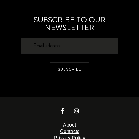
SUBSCRIBE TO OUR
NEWSLETTER
SUBSCRIBE
About
Contacts
Privacy Policy