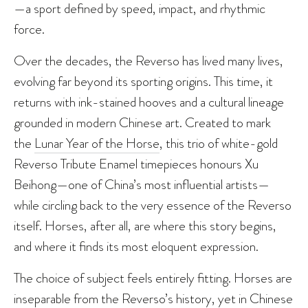
—a sport defined by speed, impact, and rhythmic
force.
Over the decades, the Reverso has lived many lives,
evolving far beyond its sporting origins. This time, it
returns with ink-stained hooves and a cultural lineage
grounded in modern Chinese art. Created to mark
the
Lunar Year of the Horse
, this trio of white-gold
Reverso Tribute Enamel timepieces honours Xu
Beihong—one of China’s most influential artists—
while circling back to the very essence of the Reverso
itself. Horses, after all, are where this story begins,
and where it finds its most eloquent expression.
The choice of subject feels entirely fitting. Horses are
inseparable from the Reverso’s history, yet in Chinese