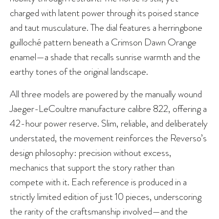
charged with latent power through its poised stance
and taut musculature. The dial features a herringbone
guilloché pattern beneath a Crimson Dawn Orange
enamel—a shade that recalls sunrise warmth and the
earthy tones of the original landscape.
All three models are powered by the manually wound
Jaeger-LeCoultre manufacture calibre 822, offering a
42-hour power reserve. Slim, reliable, and deliberately
understated, the movement reinforces the Reverso’s
design philosophy: precision without excess,
mechanics that support the story rather than
compete with it. Each reference is produced in a
strictly limited edition of just 10 pieces, underscoring
the rarity of the craftsmanship involved—and the