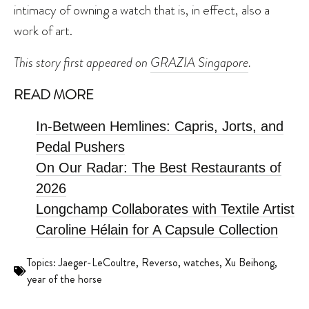
intimacy of owning a watch that is, in effect, also a
work of art.
This story first appeared on
GRAZIA Singapore
.
READ MORE
In-Between Hemlines: Capris, Jorts, and
Pedal Pushers
On Our Radar: The Best Restaurants of
2026
Longchamp Collaborates with Textile Artist
Caroline Hélain for A Capsule Collection
Topics:
Jaeger-LeCoultre
,
Reverso
,
watches
,
Xu Beihong
,
year of the horse