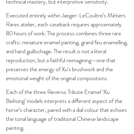
technical mastery, but interpretive sensitivity.
Executed entirely within Jaeger-LeCoultre’s Métiers
Rares atelier, each caseback requires approximately
80 hours of work. The process combines three rare
crafts: miniature enamel painting, grand feu enamelling,
and hand guillochage. The result is not a literal
reproduction, but a faithful reimagining—one that
preserves the energy of Xu’s brushwork and the
emotional weight of the original compositions.
Each of the three Reverso Tribute Enamel ‘Xu
Beihong’ models interprets a different aspect of the
horse’s character, paired with a dial colour that echoes
the tonal language of traditional Chinese landscape
painting.