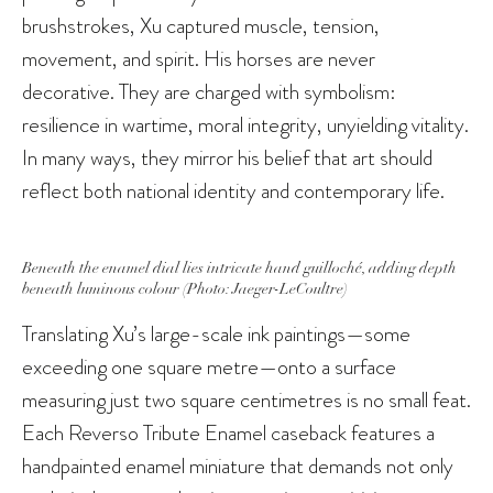
brushstrokes, Xu captured muscle, tension,
movement, and spirit. His horses are never
decorative. They are charged with symbolism:
resilience in wartime, moral integrity, unyielding vitality.
In many ways, they mirror his belief that art should
reflect both national identity and contemporary life.
Beneath the enamel dial lies intricate hand guilloché, adding depth
beneath luminous colour (Photo: Jaeger-LeCoultre)
Translating Xu’s large-scale ink paintings—some
exceeding one square metre—onto a surface
measuring just two square centimetres is no small feat.
Each Reverso Tribute Enamel caseback features a
handpainted enamel miniature that demands not only