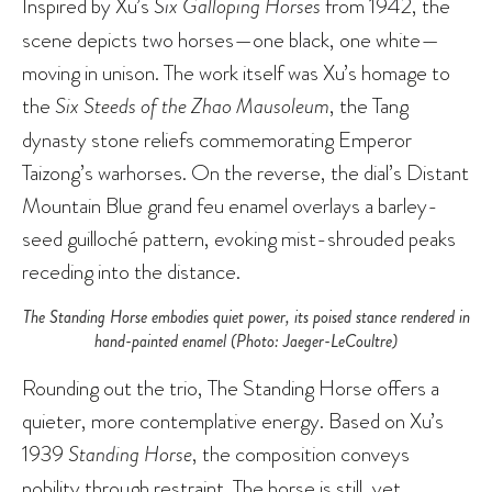
Inspired by Xu’s
Six Galloping Horses
from 1942, the
scene depicts two horses—one black, one white—
moving in unison. The work itself was Xu’s homage to
the
Six Steeds of the Zhao Mausoleum
, the Tang
dynasty stone reliefs commemorating Emperor
Taizong’s warhorses. On the reverse, the dial’s Distant
Mountain Blue grand feu enamel overlays a barley-
seed guilloché pattern, evoking mist-shrouded peaks
receding into the distance.
The Standing Horse embodies quiet power, its poised stance rendered in
hand-painted enamel (Photo: Jaeger-LeCoultre)
Rounding out the trio, The Standing Horse offers a
quieter, more contemplative energy. Based on Xu’s
1939
Standing Horse
, the composition conveys
nobility through restraint. The horse is still, yet