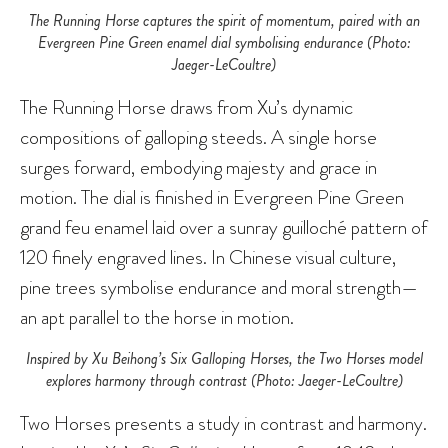
The Running Horse captures the spirit of momentum, paired with an
Evergreen Pine Green enamel dial symbolising endurance (Photo:
Jaeger-LeCoultre)
The Running Horse draws from Xu’s dynamic
compositions of galloping steeds. A single horse
surges forward, embodying majesty and grace in
motion. The dial is finished in Evergreen Pine Green
grand feu enamel laid over a sunray guilloché pattern of
120 finely engraved lines. In Chinese visual culture,
pine trees symbolise endurance and moral strength—
an apt parallel to the horse in motion.
Inspired by Xu Beihong’s Six Galloping Horses, the Two Horses model
explores harmony through contrast (Photo: Jaeger-LeCoultre)
Two Horses presents a study in contrast and harmony.