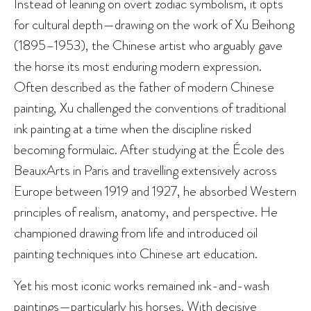
Instead of leaning on overt zodiac symbolism, it opts
for cultural depth—drawing on the work of Xu Beihong
(1895–1953), the Chinese artist who arguably gave
the horse its most enduring modern expression.
Often described as the father of modern Chinese
painting, Xu challenged the conventions of traditional
ink painting at a time when the discipline risked
becoming formulaic. After studying at the École des
BeauxArts in Paris and travelling extensively across
Europe between 1919 and 1927, he absorbed Western
principles of realism, anatomy, and perspective. He
championed drawing from life and introduced oil
painting techniques into Chinese art education.
Yet his most iconic works remained ink-and-wash
paintings—particularly his horses. With decisive