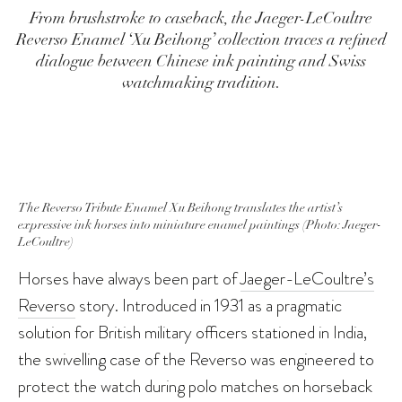
From brushstroke to caseback, the Jaeger-LeCoultre
Reverso Enamel ‘Xu Beihong’ collection traces a refined
dialogue between Chinese ink painting and Swiss
watchmaking tradition.
The Reverso Tribute Enamel Xu Beihong translates the artist’s
expressive ink horses into miniature enamel paintings (Photo: Jaeger-
LeCoultre)
Horses have always been part of
Jaeger-LeCoultre’s
Reverso
story. Introduced in 1931 as a pragmatic
solution for British military officers stationed in India,
the swivelling case of the Reverso was engineered to
protect the watch during polo matches on horseback