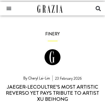
FINERY
By Cheryl Lai-Lim
23 February 2026
JAEGER-LECOULTRE’S MOST ARTISTIC
REVERSO YET PAYS TRIBUTE TO ARTIST
XU BEIHONG