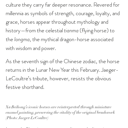
culture they carry far deeper resonance. Revered for
millennia as symbols of strength, courage, loyalty, and
grace, horses appear throughout mythology and
history—from the celestial
tianma
(flying horse) to
the
longma
, the mythical dragon-horse associated
with wisdom and power.
As the seventh sign of the Chinese zodiac, the horse
returns in the Lunar New Year this February. Jaeger-
LeCoultre’s tribute, however, resists the obvious
festive shorthand.
Xu Beihong’s iconic horses are reinterpreted through miniature
enamel painting, preserving the vitality of the original brushwork
(Photo: Jaeger-LeCoultre)