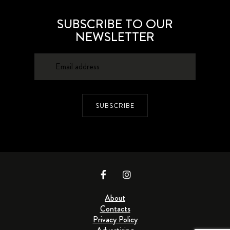
SUBSCRIBE TO OUR
NEWSLETTER
SUBSCRIBE
About
Contacts
Privacy Policy