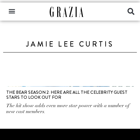
JAMIE LEE CURTIS
THE BEAR SEASON 2: HERE ARE ALL THE CELEBRITY GUEST
STARS TO LOOK OUT FOR
The hit show adds even more star power with a number of
new cast members.