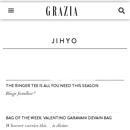
JIHYO
THE RINGER TEE IS ALL YOU NEED THIS SEASON
Rings familiar?
BAG OF THE WEEK: VALENTINO GARAVANI DEVAIN BAG
Whoever carries this… is divine.