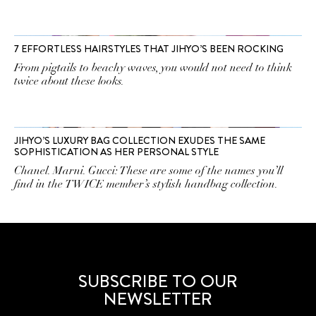
7 EFFORTLESS HAIRSTYLES THAT JIHYO’S BEEN ROCKING
From pigtails to beachy waves, you would not need to think
twice about these looks.
JIHYO’S LUXURY BAG COLLECTION EXUDES THE SAME
SOPHISTICATION AS HER PERSONAL STYLE
Chanel. Marni. Gucci: These are some of the names you’ll
find in the TWICE member’s stylish handbag collection.
SUBSCRIBE TO OUR
NEWSLETTER