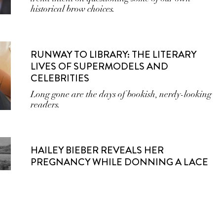
historical brow choices.
RUNWAY TO LIBRARY: THE LITERARY
LIVES OF SUPERMODELS AND
CELEBRITIES
Long gone are the days of bookish, nerdy-looking
readers.
HAILEY BIEBER REVEALS HER
PREGNANCY WHILE DONNING A LACE
WEDDING GOWN FROM SAINT LAURENT
The model turned beauty mogul shared images of
her bump from her vow renewal ceremony in
Hawai’i.