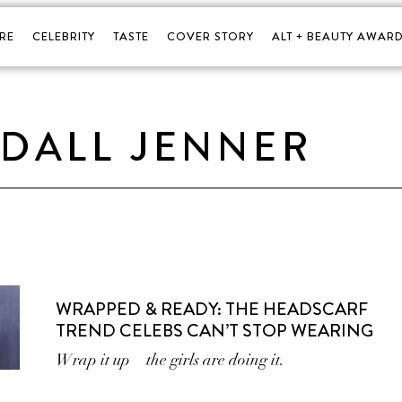
RE
CELEBRITY
TASTE
COVER STORY
ALT + BEAUTY AWARD
DALL JENNER
WRAPPED & READY: THE HEADSCARF
TREND CELEBS CAN’T STOP WEARING
Wrap it up—the girls are doing it.