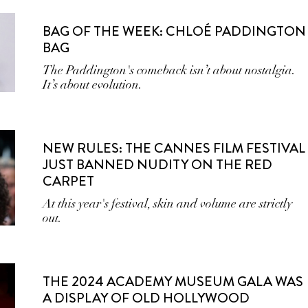
BAG OF THE WEEK: CHLOÉ PADDINGTON
BAG
The Paddington's comeback isn’t about nostalgia.
It’s about evolution.
NEW RULES: THE CANNES FILM FESTIVAL
JUST BANNED NUDITY ON THE RED
CARPET
At this year's festival, skin and volume are strictly
out.
THE 2024 ACADEMY MUSEUM GALA WAS
A DISPLAY OF OLD HOLLYWOOD