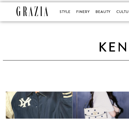
STYLE
FINERY
BEAUTY
CULTU
KEN