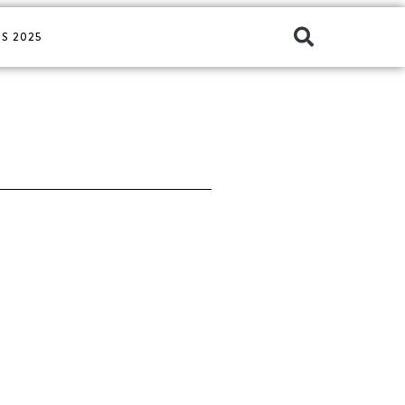
S 2025