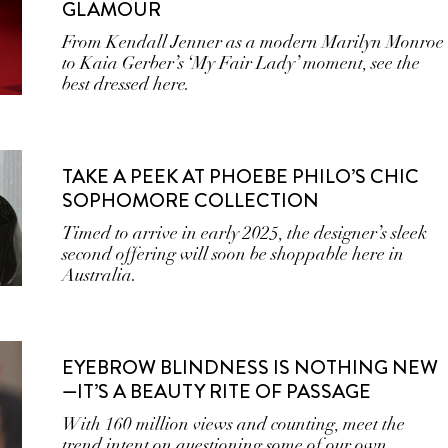
GLAMOUR
From Kendall Jenner as a modern Marilyn Monroe
to Kaia Gerber’s ‘My Fair Lady’ moment, see the
best dressed here.
TAKE A PEEK AT PHOEBE PHILO’S CHIC
SOPHOMORE COLLECTION
Timed to arrive in early 2025, the designer’s sleek
second offering will soon be shoppable here in
Australia.
EYEBROW BLINDNESS IS NOTHING NEW
—IT’S A BEAUTY RITE OF PASSAGE
With 160 million views and counting, meet the
trend intent on questioning some of our own