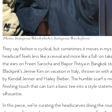
(Photos: Instagram/@haileybieber; Instagram/@srchafreen)
They say fashion is cyclical, but sometimes it moves in mys
headscarf feels less like a revival and more like a full-on ta
the ears on
Freen Sarocha
and
Baipor Thitiya
in Bangkok st
Blackpink’s
Jennie Kim
on vacation in Italy, thrown on with 
by
Kendall Jenner
and
Hailey Bieber
. The humble scarf is m
finishing touch that can turn a basic tee into a style statem
silhouette.
In this piece, we’re curating the headscarves doing the rou