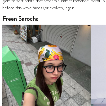
glam to soft prints that scream summer romance. Scroll, pi
before this wave fades (or evolves) again.
Freen Sarocha