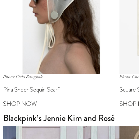
Photo: Ciclo Bangkok
Photo: Ch
Pina Sheer Sequin Scarf
Square 
SHOP NOW
SHOP
Blackpink’s Jennie Kim and Rosé