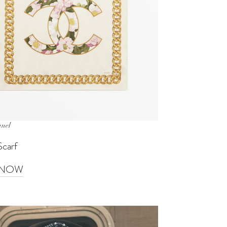
anel
Scarf
 NOW