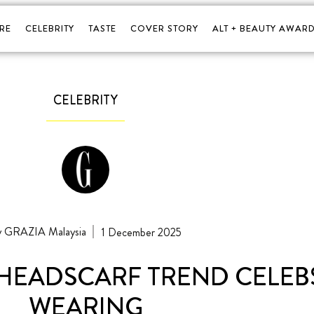
RE
CELEBRITY
TASTE
COVER STORY
ALT + BEAUTY AWARD
CELEBRITY
GRAZIA Malaysia
1 December 2025
 HEADSCARF TREND CELEBS
WEARING