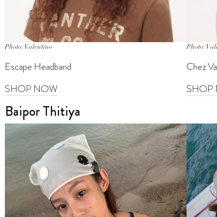
Photo: Valentino
Photo: Val
Escape Headband
Chez Val
SHOP NOW
SHOP
Baipor Thitiya