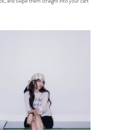
ck, and swipe them straight into your cart