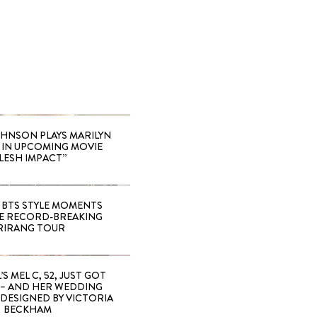
HNSON PLAYS MARILYN
IN UPCOMING MOVIE
LESH IMPACT”
 BTS STYLE MOMENTS
E RECORD-BREAKING
RIRANG TOUR
’S MEL C, 52, JUST GOT
 – AND HER WEDDING
DESIGNED BY VICTORIA
BECKHAM