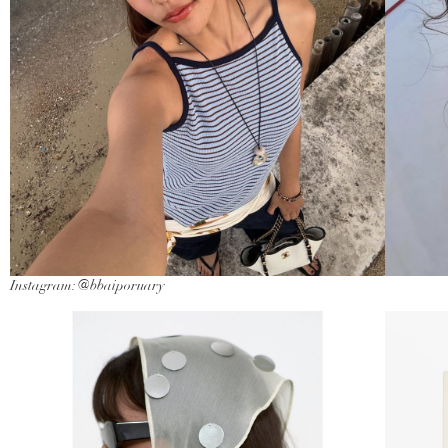
Instagram: @bbaiporuary