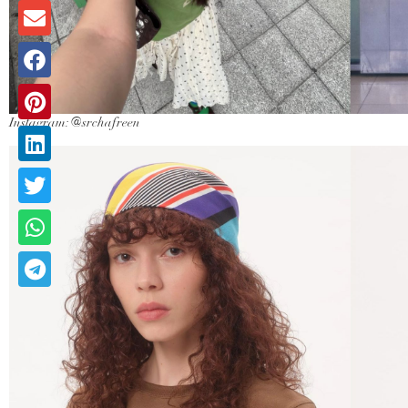
Instagram: @srchafreen