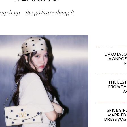
ap it up—the girls are doing it.
DAKOTA JO
MONROE 
“F
THE BEST
FROM TH
A
SPICE GIRL
MARRIED
DRESS WAS 