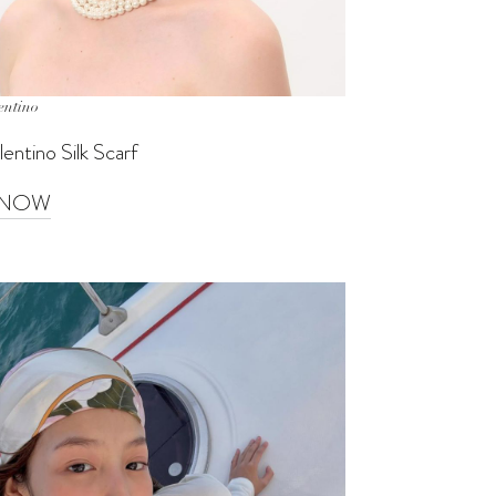
entino
entino Silk Scarf
 NOW