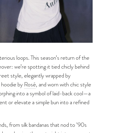
terious loops. This season’s return of the
keover: we’re spotting it tied chicly behind
reet style, elegantly wrapped by
a hoodie by
Rosé
, and worn with chic style
orphing into a symbol of laid-back cool—a
ent or elevate a simple bun into a refined
nds, from silk bandanas that nod to ’90s