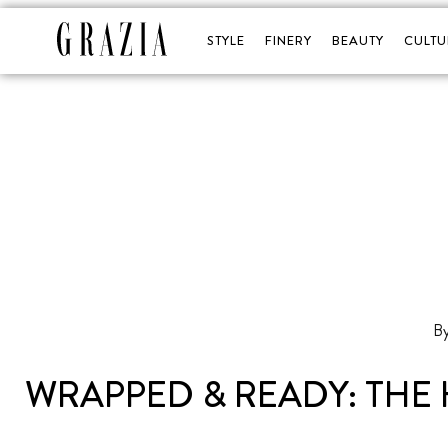
STYLE
FINERY
BEAUTY
CULTU
WRAPPED & READY: THE