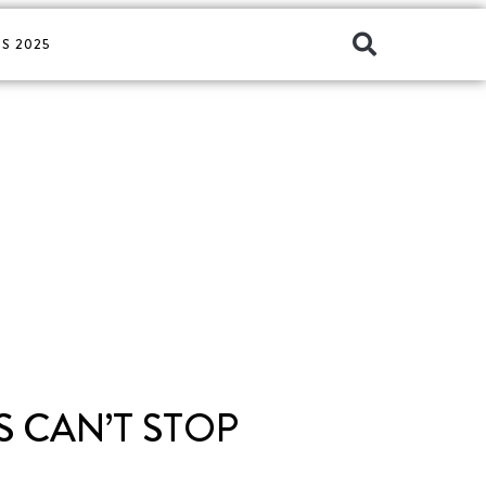
S 2025
 CAN’T STOP