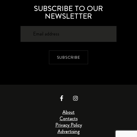
SUBSCRIBE TO OUR
NEWSLETTER
SUBSCRIBE
About
Contacts
Privacy Policy
Advertising