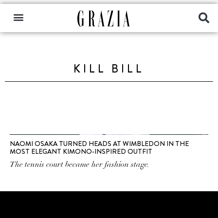
KILL BILL
NAOMI OSAKA TURNED HEADS AT WIMBLEDON IN THE
MOST ELEGANT KIMONO-INSPIRED OUTFIT
The tennis court became her fashion stage.