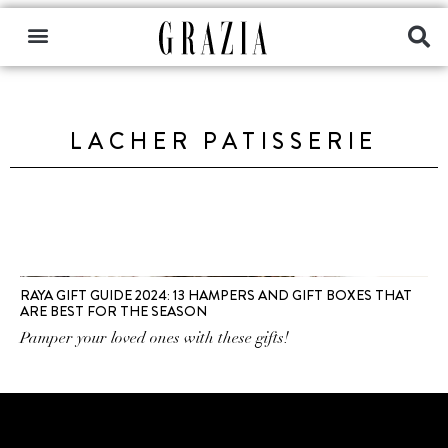
LACHER PATISSERIE
RAYA GIFT GUIDE 2024: 13 HAMPERS AND GIFT BOXES THAT
ARE BEST FOR THE SEASON
Pamper your loved ones with these gifts!