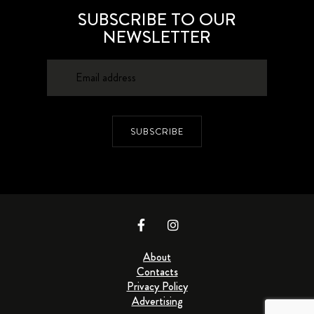
SUBSCRIBE TO OUR
NEWSLETTER
SUBSCRIBE
About
Contacts
Privacy Policy
Advertising