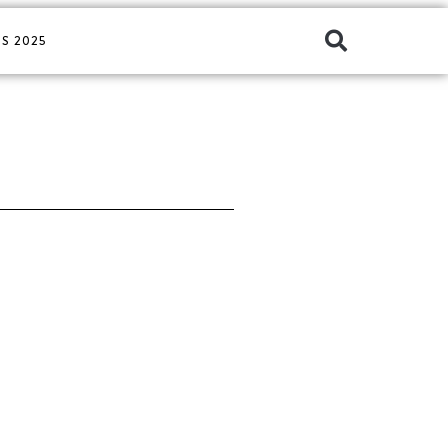
S 2025