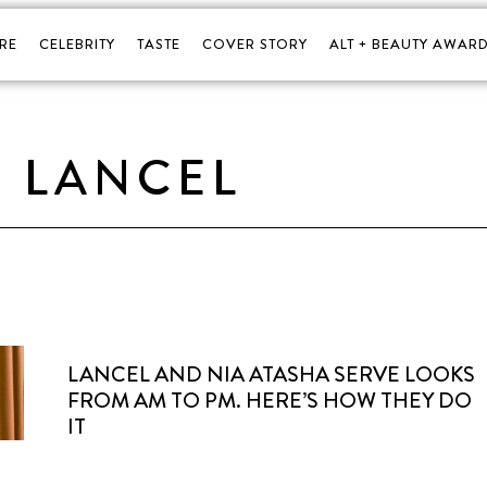
RE
CELEBRITY
TASTE
COVER STORY
ALT + BEAUTY AWARD
LANCEL
LANCEL AND NIA ATASHA SERVE LOOKS
FROM AM TO PM. HERE’S HOW THEY DO
IT