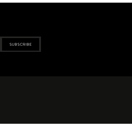
SUBSCRIBE