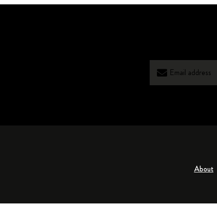
About