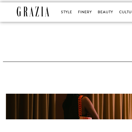
STYLE
FINERY
BEAUTY
CULTU