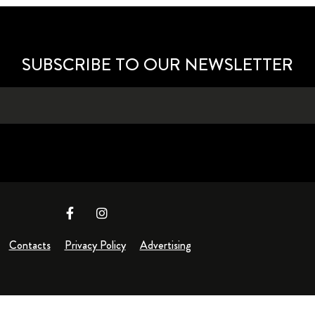
SUBSCRIBE TO OUR NEWSLETTER
Contacts
Privacy Policy
Advertising