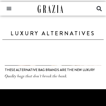
LUXURY ALTERNATIVES
THESE ALTERNATIVE BAG BRANDS ARE THE NEW LUXURY
Quality bags that don't break the bank.