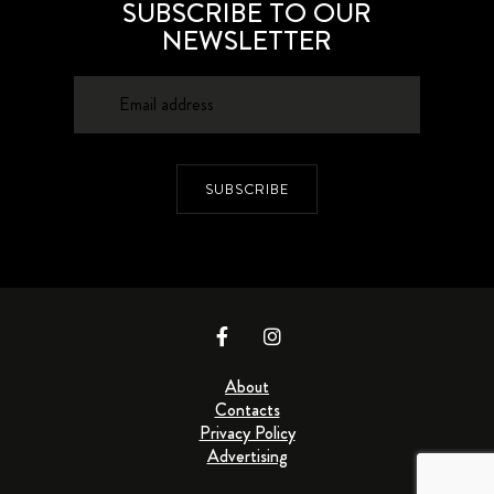
SUBSCRIBE TO OUR
NEWSLETTER
SUBSCRIBE
About
Contacts
Privacy Policy
Advertising