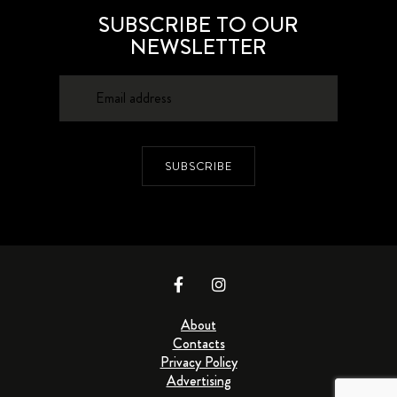
SUBSCRIBE TO OUR
NEWSLETTER
SUBSCRIBE
About
Contacts
Privacy Policy
Advertising