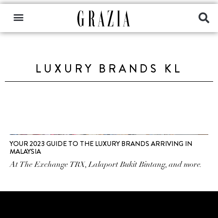
LUXURY BRANDS KL
YOUR 2023 GUIDE TO THE LUXURY BRANDS ARRIVING IN
MALAYSIA
At The Exchange TRX, Lalaport Bukit Bintang, and more.