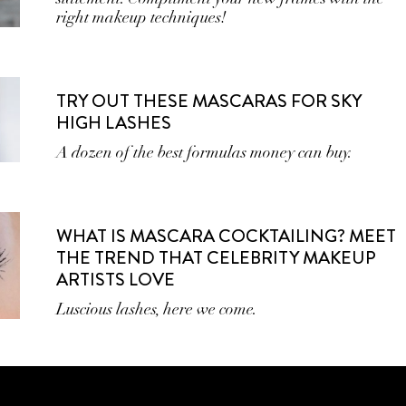
right makeup techniques!
TRY OUT THESE MASCARAS FOR SKY
HIGH LASHES
A dozen of the best formulas money can buy.
WHAT IS MASCARA COCKTAILING? MEET
THE TREND THAT CELEBRITY MAKEUP
ARTISTS LOVE
Luscious lashes, here we come.