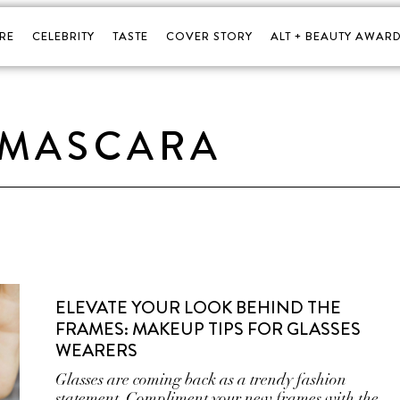
RE
CELEBRITY
TASTE
COVER STORY
ALT + BEAUTY AWARD
MASCARA
ELEVATE YOUR LOOK BEHIND THE
FRAMES: MAKEUP TIPS FOR GLASSES
WEARERS
Glasses are coming back as a trendy fashion
statement. Compliment your new frames with the