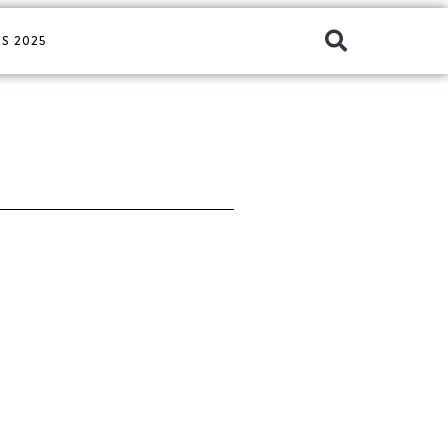
S 2025