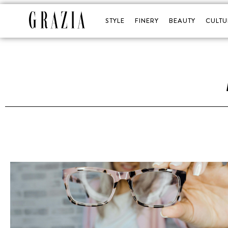
STYLE
FINERY
BEAUTY
CULTU