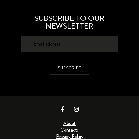
SUBSCRIBE TO OUR
NEWSLETTER
SUBSCRIBE
About
Contacts
Privacy Policy