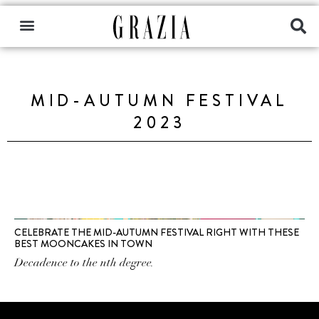
MID-AUTUMN FESTIVAL
2023
CELEBRATE THE MID-AUTUMN FESTIVAL RIGHT WITH THESE
BEST MOONCAKES IN TOWN
Decadence to the nth degree.