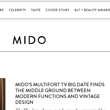
RE
CELEBRITY
TASTE
COVER STORY
ALT + BEAUTY AWARD
MIDO
MIDO’S MULTIFORT TV BIG DATE FINDS
THE MIDDLE GROUND BETWEEN
MODERN FUNCTIONS AND VINTAGE
DESIGN