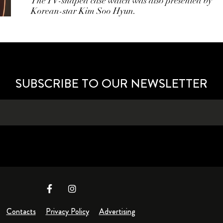
The TV-shaped case watch was also presented by
Korean-star Kim Soo Hyun.
SUBSCRIBE TO OUR NEWSLETTER
Contacts
Privacy Policy
Advertising