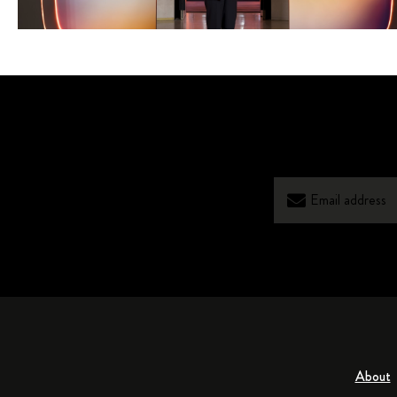
About