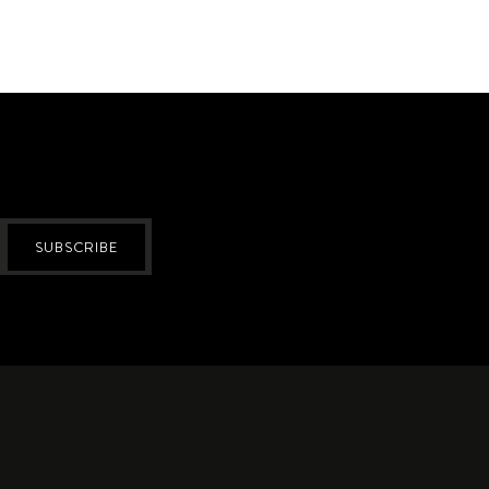
SUBSCRIBE