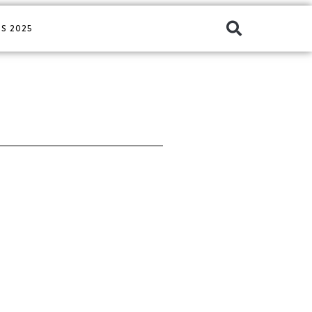
S 2025