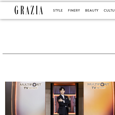
STYLE
FINERY
BEAUTY
CULTU