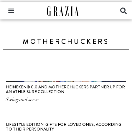
MOTHERCHUCKERS
HEINEKEN® 0.0 AND MOTHERCHUCKERS PARTNER UP FOR
AN ATHLEISURE COLLECTION
Swing and serve.
LIFESTYLE EDITION: GIFTS FOR LOVED ONES, ACCORDING
TO THEIR PERSONALITY