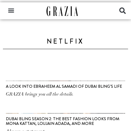
NETLFIX
A LOOK INTO EBRAHEEM AL SAMADI OF DUBAI BLING’S LIFE
GRAZIA brings you all the details.
DUBAI BLING SEASON 2: THE BEST FASHION LOOKS FROM
MONA KATTAN, LOUJAIN ADADA, AND MORE