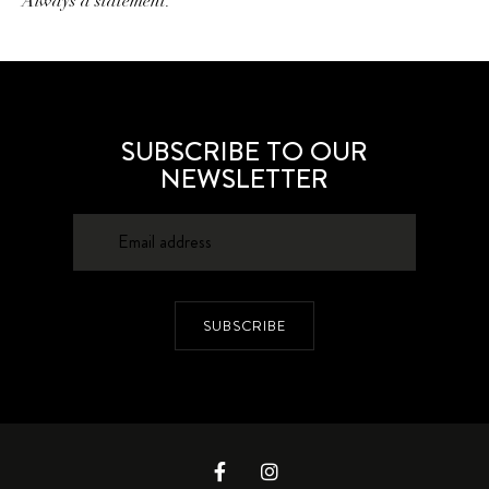
Always a statement.
SUBSCRIBE TO OUR
NEWSLETTER
SUBSCRIBE