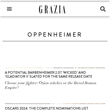
OPPENHEIMER
A POTENTIAL BARBENHEIMER 2.0? ‘WICKED’ AND
‘GLADIATOR II’ SLATED FOR THE SAME RELEASE DATE
Choose your fighter: Ozian witches or the literal Roman
Empire?
OSCARS 2024: THE COMPLETE NOMINATIONS LIST