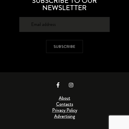
SUBSCRIBE TO OUR
NEWSLETTER
SUBSCRIBE
About
Contacts
Privacy Policy
Advertising