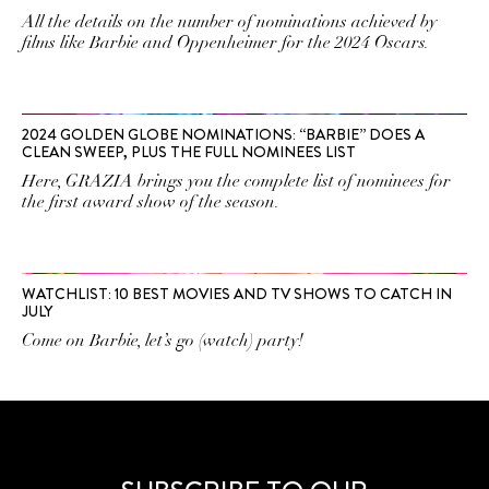
All the details on the number of nominations achieved by
films like Barbie and Oppenheimer for the 2024 Oscars.
2024 GOLDEN GLOBE NOMINATIONS: “BARBIE” DOES A
CLEAN SWEEP, PLUS THE FULL NOMINEES LIST
Here, GRAZIA brings you the complete list of nominees for
the first award show of the season.
WATCHLIST: 10 BEST MOVIES AND TV SHOWS TO CATCH IN
JULY
Come on Barbie, let’s go (watch) party!