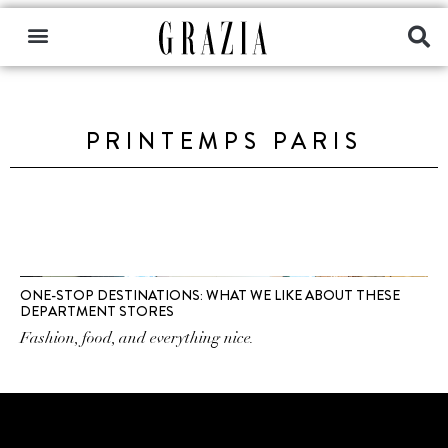
PRINTEMPS PARIS
ONE-STOP DESTINATIONS: WHAT WE LIKE ABOUT THESE
DEPARTMENT STORES
Fashion, food, and everything nice.