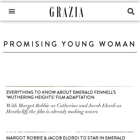
PROMISING YOUNG WOMAN
EVERYTHING TO KNOW ABOUT EMERALD FENNELL’S
‘WUTHERING HEIGHTS’ FILM ADAPTATION
With Margot Robbie as Catherine and Jacob Elordi as
Heathcliff, the film is already making waves.
MARGOT ROBBIE & JACOB ELORDI TO STAR IN EMERALD