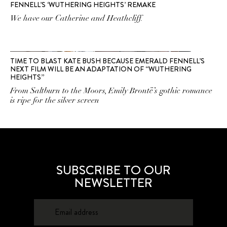
FENNELL’S ‘WUTHERING HEIGHTS’ REMAKE
We have our Catherine and Heathcliff.
TIME TO BLAST KATE BUSH BECAUSE EMERALD FENNELL’S
NEXT FILM WILL BE AN ADAPTATION OF “WUTHERING
HEIGHTS”
From Saltburn to the Moors, Emily Brontë’s gothic romance
is ripe for the silver screen
SUBSCRIBE TO OUR
NEWSLETTER