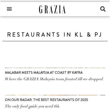
RESTAURANTS IN KL & PJ
MALABAR MEETS MALAYSIA AT COAST BY KAYRA
Where the GRAZIA Malaysia team feasted till we dropped.
ON OUR RADAR: THE BEST RESTAURANTS OF 2025
The only food guide you need tbh.