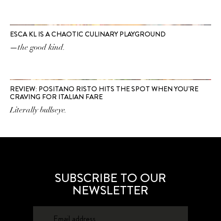
ESCA KL IS A CHAOTIC CULINARY PLAYGROUND
—the good kind.
REVIEW: POSITANO RISTO HITS THE SPOT WHEN YOU’RE
CRAVING FOR ITALIAN FARE
Literally bullseye.
SUBSCRIBE TO OUR
NEWSLETTER