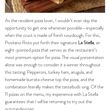
As the resident pizza lover, I wouldn’t ever skip the
opportunity to get one whenever possible—especially
when the crust is made of fresh sourdough. For this,
Positano Risto put forth their signature
La Stella
, an
eight-pointed pizza that serves as the restaurant’s
most premium option for pizza. The visual presentation
alone was enough to consider it a winner throughout
this tasting. Pepperoni, turkey ham, arugula, and
homemade burrata cheese top the pizza, and the
combination literally makes the tastebuds sing. Of the
11 pizzas on the menu, my experience with La Stella
guarantees that I will be returning to try out the
outstanding ten.