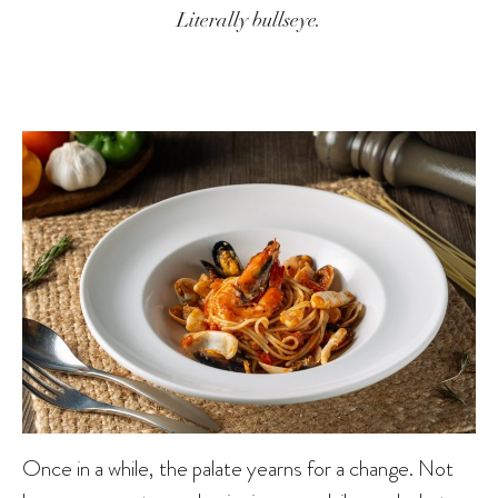
Literally bullseye.
Once in a while, the palate yearns for a change. Not