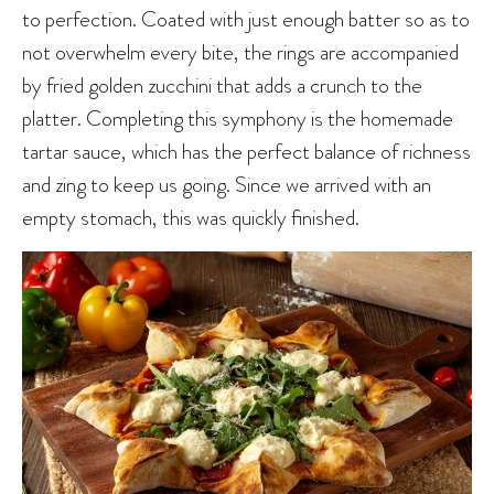
to perfection. Coated with just enough batter so as to
not overwhelm every bite, the rings are accompanied
by fried golden zucchini that adds a crunch to the
platter. Completing this symphony is the homemade
tartar sauce, which has the perfect balance of richness
and zing to keep us going. Since we arrived with an
empty stomach, this was quickly finished.