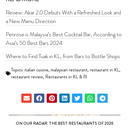
Review: Akar 2.0 Debuts With a Refreshed Look and
a New Menu Direction
Penrose is Malaysia’s Best Cocktail Bar, According to
Asia’s 50 Best Bars 2024
Where to Find Tuak in KL, from Bars to Bottle Shops
Topics:
italian cuisine
,
malaysian restaurant
,
restaurant in KL
,
restaurant review
,
Restaurants in KL & PJ
ON OUR RADAR: THE BEST RESTAURANTS OF 2026