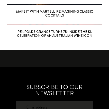
MAKE IT WITH MARTELL: REIMAGINING CLASSIC
COCKTAILS
PENFOLDS GRANGE TURNS 75: INSIDE THE KL
CELEBRATION OF AN AUSTRALIAN WINE ICON
SUBSCRIBE TO OUR
NEWSLETTER