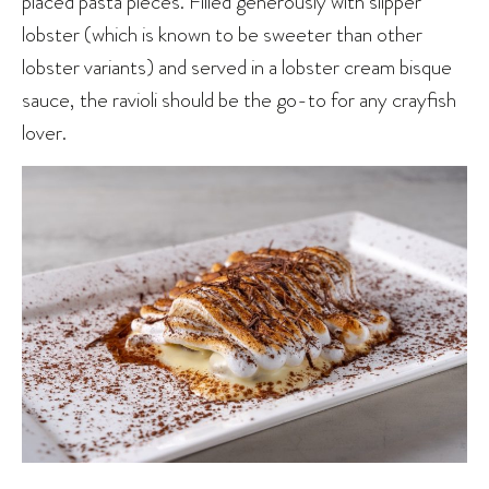
placed pasta pieces. Filled generously with slipper
lobster (which is known to be sweeter than other
lobster variants) and served in a lobster cream bisque
sauce, the ravioli should be the go-to for any crayfish
lover.