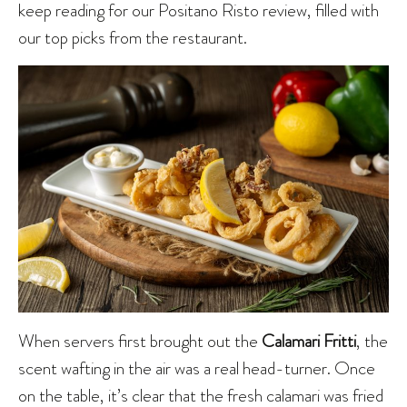
keep reading for our Positano Risto review, filled with
our top picks from the restaurant.
When servers first brought out the
Calamari Fritti
, the
scent wafting in the air was a real head-turner. Once
on the table, it’s clear that the fresh calamari was fried