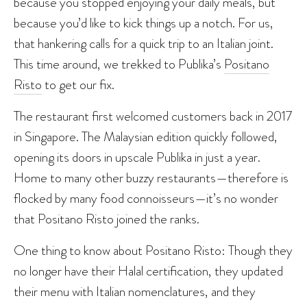
because you stopped enjoying your daily meals, but
because you’d like to kick things up a notch. For us,
that hankering calls for a quick trip to an Italian joint.
This time around, we trekked to Publika’s
Positano
Risto
to get our fix.
The restaurant first welcomed customers back in 2017
in Singapore. The Malaysian edition quickly followed,
opening its doors in upscale Publika in just a year.
Home to many other buzzy restaurants—therefore is
flocked by many food connoisseurs—it’s no wonder
that Positano Risto joined the ranks.
One thing to know about Positano Risto: Though they
no longer have their Halal certification, they updated
their menu with Italian nomenclatures, and they