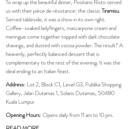
To wrap up the beautiful dinner, Positano Risto served
us with their pièce de résistance: the classic
Tiramisu
.
Served tableside, it was a show in its own right.
Coffee-soaked ladyfingers, mascarpone cream and
meringue come together topped with dark chocolate
shavings, and dusted with cocoa powder. The result? A
heavenly, perfectly balanced dessert that is
complementary to the rest of the evening. It was the
ideal ending to an Italian feast.
Address
: Lot 2, Block C1, Level G3, Publika Shopping
Gallery, Jalan Dutamas 1, Solaris Dutamas, 50480
Kuala Lumpur
Opening Hours
: Opens daily from 11 am to 10 pm.
READ MORE