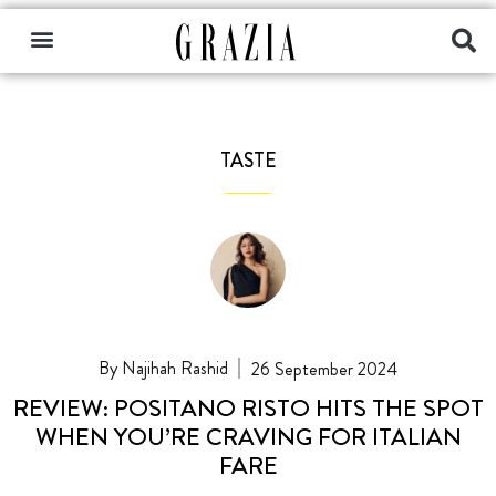
TASTE
Najihah Rashid
26 September 2024
REVIEW: POSITANO RISTO HITS THE SPOT
WHEN YOU’RE CRAVING FOR ITALIAN
FARE