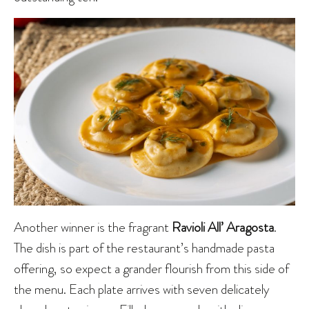
Another winner is the fragrant
Ravioli All’ Aragosta
.
The dish is part of the restaurant’s handmade pasta
offering, so expect a grander flourish from this side of
the menu. Each plate arrives with seven delicately