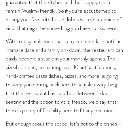
guarantee that the kitchen and their supply chain
remain Muslim-friendly. So if you’re accustomed to
pairing your favourite Italian dishes with your choice of
vino, that might be something you have to skip here.
With a cosy ambience that can accommodate both an
intimate date and a family sit-down, the restaurant can
easily become a staple in your monthly agenda. The
sizeable menu, comprising over 10 antipasti options,
hand-crafted pasta dishes, pizzas, and more, is going
to keep you coming back here to sample everything
that the restaurant has to offer. Between indoor
seating and the option to go al fresco, we’d say that
there’s plenty of flexibility here to fit any occasion.
But enough about the space; let’s get to the dishes—