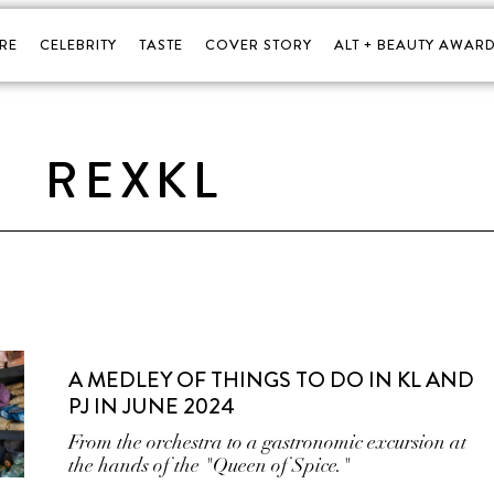
RE
CELEBRITY
TASTE
COVER STORY
ALT + BEAUTY AWARD
REXKL
A MEDLEY OF THINGS TO DO IN KL AND
PJ IN JUNE 2024
From the orchestra to a gastronomic excursion at
the hands of the "Queen of Spice."