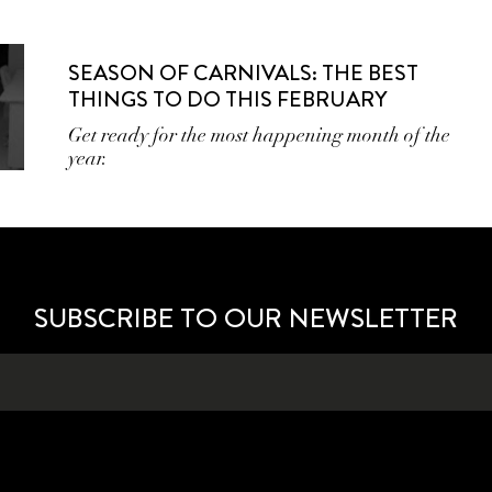
SEASON OF CARNIVALS: THE BEST
THINGS TO DO THIS FEBRUARY
Get ready for the most happening month of the
year.
SUBSCRIBE TO OUR NEWSLETTER