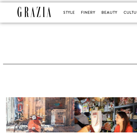
STYLE
FINERY
BEAUTY
CULTU