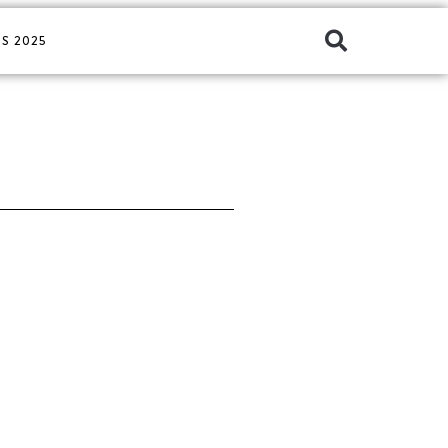
S 2025