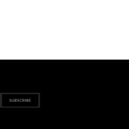
SUBSCRIBE