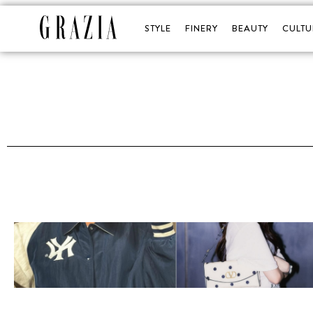
STYLE
FINERY
BEAUTY
CULTU