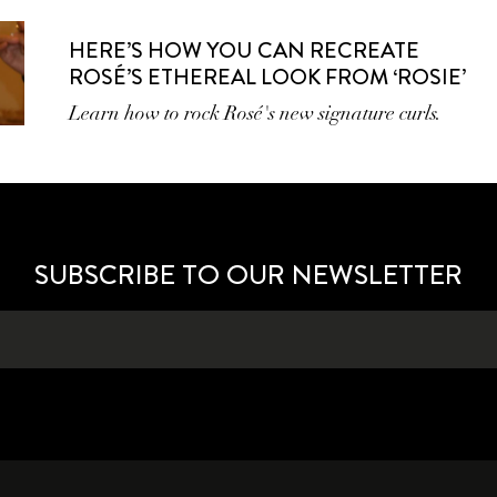
HERE’S HOW YOU CAN RECREATE
ROSÉ’S ETHEREAL LOOK FROM ‘ROSIE’
Learn how to rock Rosé's new signature curls.
SUBSCRIBE TO OUR NEWSLETTER