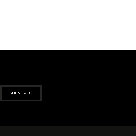
SUBSCRIBE