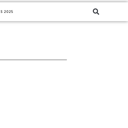
S 2025