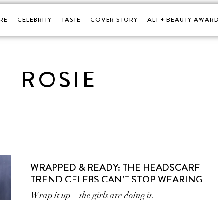
RE
CELEBRITY
TASTE
COVER STORY
ALT + BEAUTY AWARD
ROSIE
WRAPPED & READY: THE HEADSCARF
TREND CELEBS CAN’T STOP WEARING
Wrap it up—the girls are doing it.