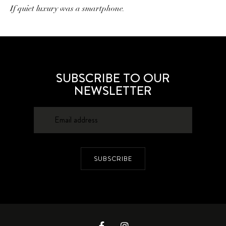
If quiet luxury was a smartphone.
SUBSCRIBE TO OUR
NEWSLETTER
SUBSCRIBE