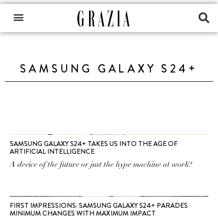
SAMSUNG GALAXY S24+
SAMSUNG GALAXY S24+ TAKES US INTO THE AGE OF
ARTIFICIAL INTELLIGENCE
A device of the future or just the hype machine at work?
FIRST IMPRESSIONS: SAMSUNG GALAXY S24+ PARADES
MINIMUM CHANGES WITH MAXIMUM IMPACT