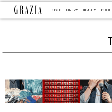
STYLE
FINERY
BEAUTY
CULTU