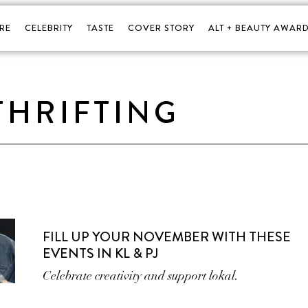
RE
CELEBRITY
TASTE
COVER STORY
ALT + BEAUTY AWARD
THRIFTING
FILL UP YOUR NOVEMBER WITH THESE
EVENTS IN KL & PJ
Celebrate creativity and support lokal.