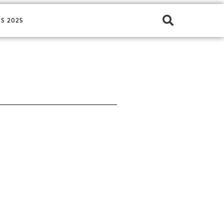
S 2025