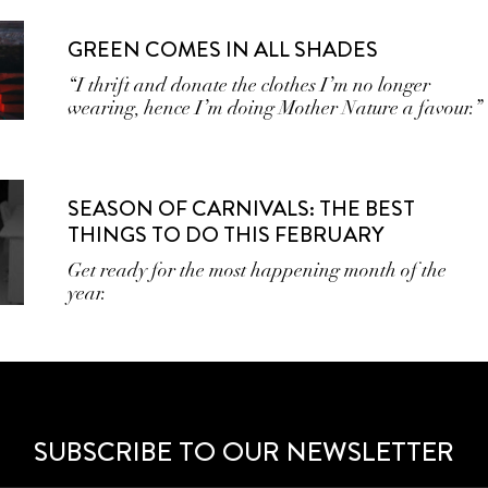
GREEN COMES IN ALL SHADES
“I thrift and donate the clothes I’m no longer
wearing, hence I’m doing Mother Nature a favour.”
SEASON OF CARNIVALS: THE BEST
THINGS TO DO THIS FEBRUARY
Get ready for the most happening month of the
year.
SUBSCRIBE TO OUR NEWSLETTER