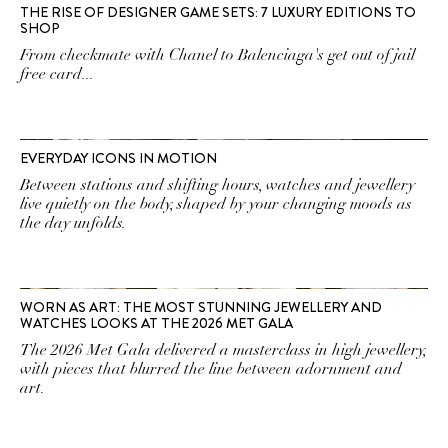
THE RISE OF DESIGNER GAME SETS: 7 LUXURY EDITIONS TO
SHOP
From checkmate with Chanel to Balenciaga's get out of jail
free card...
EVERYDAY ICONS IN MOTION
Between stations and shifting hours, watches and jewellery
live quietly on the body, shaped by your changing moods as
the day unfolds.
WORN AS ART: THE MOST STUNNING JEWELLERY AND
WATCHES LOOKS AT THE 2026 MET GALA
The 2026 Met Gala delivered a masterclass in high jewellery,
with pieces that blurred the line between adornment and
art.