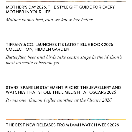
MOTHER’S DAY 2026: THE STYLE GIFT GUIDE FOR EVERY
MOTHER IN YOUR LIFE
Mother knows best, and we know her better.
TIFFANY & CO. LAUNCHES ITS LATEST BLUE BOOK 2026
COLLECTION, HIDDEN GARDEN
Butterflies, bees and birds take centre stage in the Maison's
most intricate collection yet.
STARS! SPARKLE! STATEMENT PIECES! THE JEWELLERY AND
WATCHES THAT STOLE THE LIMELIGHT AT OSCARS 2026
It was one diamond after another at the Oscars 2026.
THE BEST NEW RELEASES FROM LVMH WATCH WEEK 2026