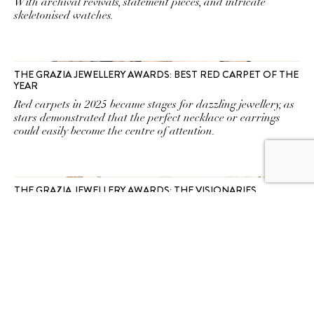
With archival revivals, statement pieces, and intricate
skeletonised watches.
THE GRAZIA JEWELLERY AWARDS: BEST RED CARPET OF THE
YEAR
Red carpets in 2025 became stages for dazzling jewellery, as
stars demonstrated that the perfect necklace or earrings
could easily become the centre of attention.
THE GRAZIA JEWELLERY AWARDS: THE VISIONARIES
The rarest gem this year wasn’t a diamond—it was
imagination, cut to perfection by the boldest maisons.