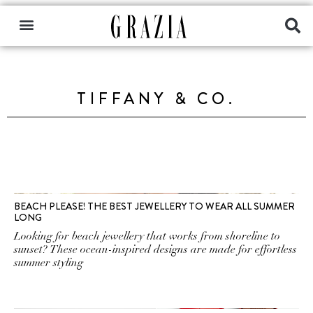
TIFFANY & CO.
BEACH PLEASE! THE BEST JEWELLERY TO WEAR ALL SUMMER
LONG
Looking for beach jewellery that works from shoreline to
sunset? These ocean-inspired designs are made for effortless
summer styling