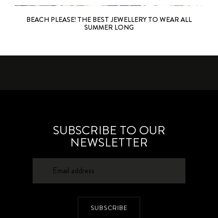
BEACH PLEASE! THE BEST JEWELLERY TO WEAR ALL
SUMMER LONG
SUBSCRIBE TO OUR
NEWSLETTER
SUBSCRIBE