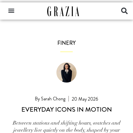
FINERY
Sarah Chong
20 May 2026
EVERYDAY ICONS IN MOTION
Between stations and shifting hours, watches and
jewellery live quietly on the body, shaped by your