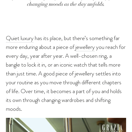
changing moods as the day unfolds.
Quiet luxury
has its place, but there’s something far
more enduring about a piece of
jewellery
you reach for
every day, year after year. A well-chosen ring, a
bangle to lock it in, or an iconic watch that tells more
than just time. A good piece of jewellery settles into
your routine as you move through different chapters
of life. Over time, it becomes a part of you and holds
its own through changing wardrobes and shifting
moods.