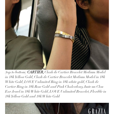
(top to bottom)
CARTIER,
Clash de Cartier Bracelet Medium Model
in 18k Yellow Gold, Clash de Cartier Bracelet Medium Model in 18k
White Gold, LOVE Unlimited Ring in 18k white gold, Clash de
Cartier Ring in 18k Rose Gold and Pink Chalcedony, Juste un Clou
Ear Jewel in 18k White Gold, LOVE Unlimited Bracelet, Flexible in
18k Yellow Gold and 18k White Gold