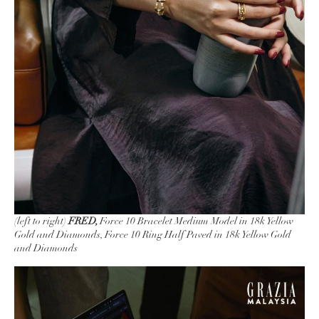
(left to right)
FRED,
Force 10 Bracelet Medium Model in 18k Yellow
Gold and Diamonds, Force 10 Ring Half Paved in 18k Yellow Gold
and Diamonds