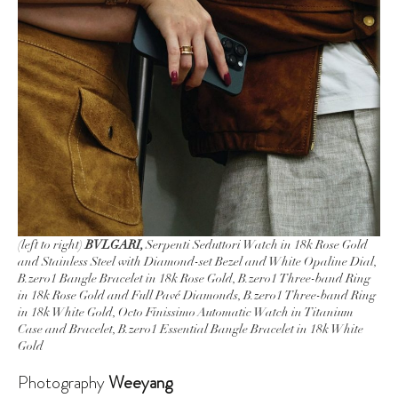
(left to right)
BVLGARI,
Serpenti Seduttori Watch in 18k Rose Gold
and Stainless Steel with Diamond-set Bezel and White Opaline Dial,
B.zero1 Bangle Bracelet in 18k Rose Gold, B.zero1 Three-band Ring
in 18k Rose Gold and Full Pavé Diamonds, B.zero1 Three-band Ring
in 18k White Gold, Octo Finissimo Automatic Watch in Titanium
Case and Bracelet, B.zero1 Essential Bangle Bracelet in 18k White
Gold
Photography
Weeyang