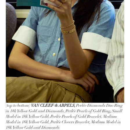
(top to bottom)
VAN CLEEF & ARPELS,
Perlée Diamonds Duo Ring
in 18k Yellow Gold and Diamonds, Perlée Pearls of Gold Ring, Small
Model in 18k Yellow Gold, Perlée Pearls of Gold Bracelet, Medium
Model in 18k Yellow Gold, Perlée Clovers Bracelet, Medium Model in
18k Yellow Gold and Diamonds