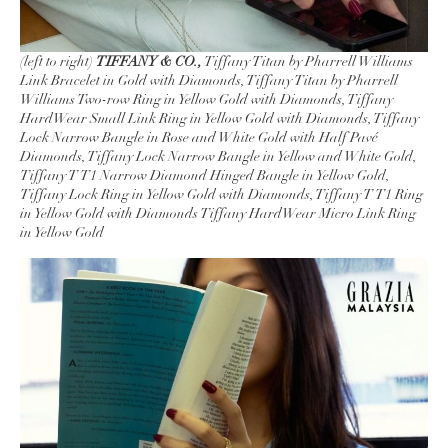
(left to right)
TIFFANY & CO.,
Tiffany Titan by Pharrell Williams
Link Bracelet in Gold with Diamonds, Tiffany Titan by Pharrell
Williams Two-row Ring in Yellow Gold with Diamonds, Tiffany
HardWear Small Link Ring in Yellow Gold with Diamonds, Tiffany
Lock Narrow Bangle in Rose and White Gold with Half Pavé
Diamonds, Tiffany Lock Narrow Bangle in Yellow and White Gold,
Tiffany T T1 Narrow Diamond Hinged Bangle in Yellow Gold,
Tiffany Lock Ring in Yellow Gold with Diamonds, Tiffany T T1 Ring
in Yellow Gold with Diamonds Tiffany HardWear Micro Link Ring
in Yellow Gold