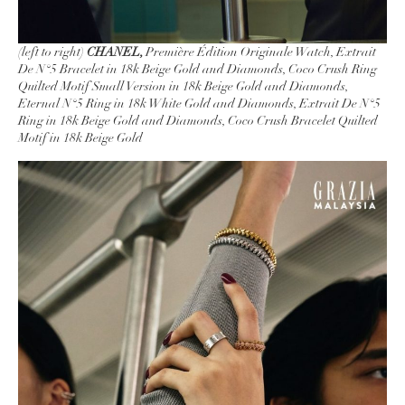
(left to right)
CHANEL,
Première Édition Originale Watch, Extrait
De N°5 Bracelet in 18k Beige Gold and Diamonds, Coco Crush Ring
Quilted Motif Small Version in 18k Beige Gold and Diamonds,
Eternal N°5 Ring in 18k White Gold and Diamonds, Extrait De N°5
Ring in 18k Beige Gold and Diamonds, Coco Crush Bracelet Quilted
Motif in 18k Beige Gold