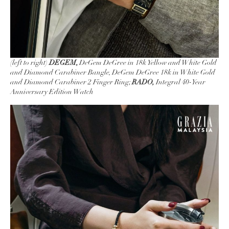
(left to right)
DEGEM,
DeGem DeGree in 18k Yellow and White Gold
and Diamond Carabiner Bangle, DeGem DeGree 18k in White Gold
and Diamond Carabiner 2 Finger Ring;
RADO,
Integral 40-Year
Anniversary Edition Watch