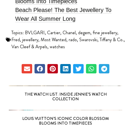
Blooms Into Timepieces
Beach Please! The Best Jewellery To
Wear All Summer Long
Topics:
BVLGARI
,
Cartier
,
Chanel
,
degem
,
fine jewellery
,
Fred
,
jewellery
,
Most Wanted
,
rado
,
Swarovski
,
Tiffany & Co.
,
Van Cleef & Arpels
,
watches
THE WATCH LIST: INSIDE JENNIE’S WATCH
COLLECTION
LOUIS VUITTON’S ICONIC COLOR BLOSSOM
BLOOMS INTO TIMEPIECES