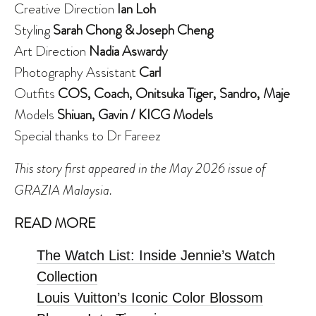
Creative Direction
Ian Loh
Styling
Sarah Chong & Joseph Cheng
Art Direction
Nadia Aswardy
Photography Assistant
Carl
Outfits
COS, Coach, Onitsuka Tiger, Sandro, Maje
Models
Shiuan, Gavin / KICG Models
Special thanks to Dr Fareez
This story first appeared in the May 2026 issue of
GRAZIA Malaysia.
READ MORE
The Watch List: Inside Jennie’s Watch
Collection
Louis Vuitton’s Iconic Color Blossom