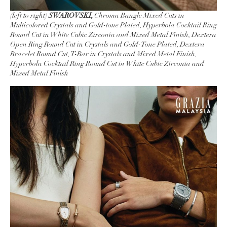
(left to right)
SWAROVSKI,
Chroma Bangle Mixed Cuts in
Multicolored Crystals and Gold-tone Plated, Hyperbola Cocktail Ring
Round Cut in White Cubic Zirconia and Mixed Metal Finish, Dextera
Open Ring Round Cut in Crystals and Gold-Tone Plated, Dextera
Bracelet Round Cut, T-Bar in Crystals and Mixed Metal Finish,
Hyperbola Cocktail Ring Round Cut in White Cubic Zirconia and
Mixed Metal Finish