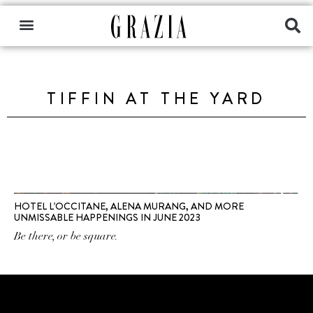
TIFFIN AT THE YARD
HOTEL L’OCCITANE, ALENA MURANG, AND MORE
UNMISSABLE HAPPENINGS IN JUNE 2023
Be there, or be square.