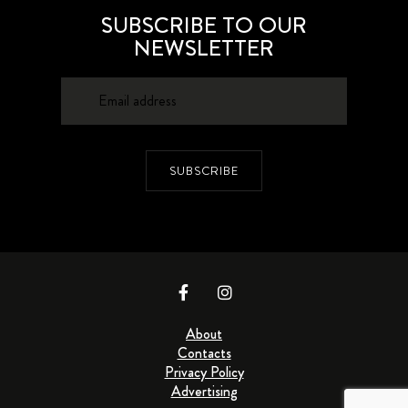
SUBSCRIBE TO OUR
NEWSLETTER
SUBSCRIBE
About
Contacts
Privacy Policy
Advertising