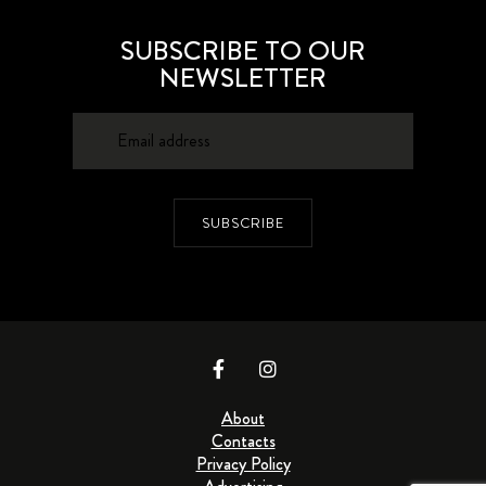
SUBSCRIBE TO OUR
NEWSLETTER
SUBSCRIBE
About
Contacts
Privacy Policy