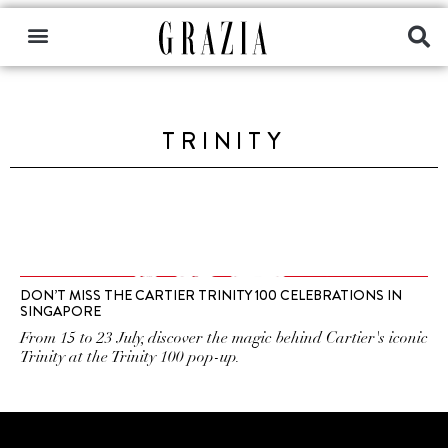
TRINITY
DON’T MISS THE CARTIER TRINITY 100 CELEBRATIONS IN
SINGAPORE
From 15 to 23 July, discover the magic behind Cartier's iconic
Trinity at the Trinity 100 pop-up.